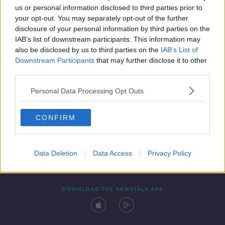
us or personal information disclosed to third parties prior to
your opt-out. You may separately opt-out of the further
disclosure of your personal information by third parties on the
IAB’s list of downstream participants. This information may
also be disclosed by us to third parties on the
IAB’s List of
Downstream Participants
that may further disclose it to other
third parties.
Personal Data Processing Opt Outs
Contact
Events
Advertising
Alcohol Advertising
CONFIRM
Competitions
Site Terms
Privacy Policy
Privacy
Data Deletion
Data Access
Privacy Policy
DOWNLOAD THE NEWSTALK APP