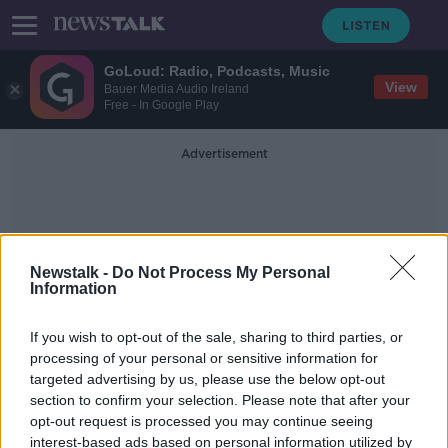
GoLoud: Radio, Podcasts, Music
View
Bauer Media Audio Ireland
Free - In Google Play
Advertisement
Newstalk -
Do Not Process My Personal
Information
Transitionary Phase
If you wish to opt-out of the sale, sharing to third parties, or
processing of your personal or sensitive information for
targeted advertising by us, please use the below opt-out
Ireland is 'moving away from
section to confirm your selection. Please note that after your
measurement of infections' - HSE
chief
opt-out request is processed you may continue seeing
interest-based ads based on personal information utilized by