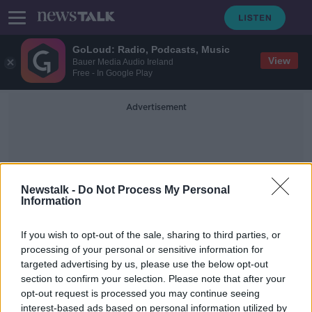
GoLoud: Radio, Podcasts, Music
View
Bauer Media Audio Ireland
Free - In Google Play
Advertisement
Newstalk -
Do Not Process My Personal
Information
Traffic Speeds
If you wish to opt-out of the sale, sharing to third parties, or
processing of your personal or sensitive information for
targeted advertising by us, please use the below opt-out
'It makes perfect sense' - MEP Ciarán
section to confirm your selection. Please note that after your
Cuffe on plans to make M50 a
dynamic motorway
opt-out request is processed you may continue seeing
interest-based ads based on personal information utilized by