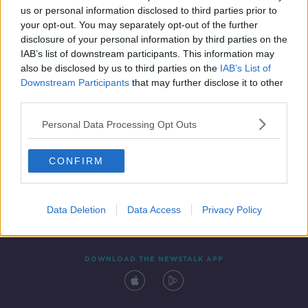
us or personal information disclosed to third parties prior to
your opt-out. You may separately opt-out of the further
disclosure of your personal information by third parties on the
IAB’s list of downstream participants. This information may
also be disclosed by us to third parties on the
IAB’s List of
Downstream Participants
that may further disclose it to other
third parties.
Personal Data Processing Opt Outs
Contact
Events
Advertising
Alcohol Advertising
CONFIRM
Competitions
Site Terms
Privacy Policy
Privacy
Data Deletion
Data Access
Privacy Policy
DOWNLOAD THE NEWSTALK APP