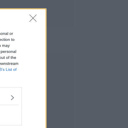
sonal or
ection to
ou may
 personal
out of the
Advertisement
 downstream
B’s List of