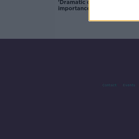
'Dramatic decline' in UK's
importance as trade partner 
Ireland
Contact
Events