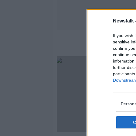
Newstalk 
If you wish 
sensitive in
confirm you
continue se
information 
further disc
participants
Downstream 
Persona