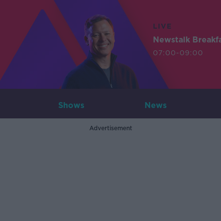
LIVE
Newstalk Breakf
07:00-09:00
Shows
News
Advertisement