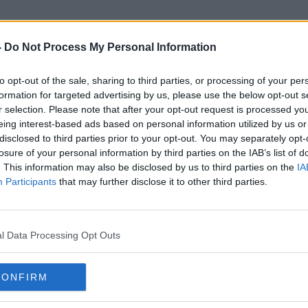
-
Do Not Process My Personal Information
to opt-out of the sale, sharing to third parties, or processing of your per
Trading Partner
formation for targeted advertising by us, please use the below opt-out s
r selection. Please note that after your opt-out request is processed y
eing interest-based ads based on personal information utilized by us or
disclosed to third parties prior to your opt-out. You may separately opt-
losure of your personal information by third parties on the IAB’s list of
. This information may also be disclosed by us to third parties on the
IA
Participants
that may further disclose it to other third parties.
l Data Processing Opt Outs
CONFIRM