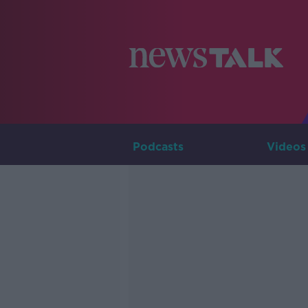
Podcasts
Videos