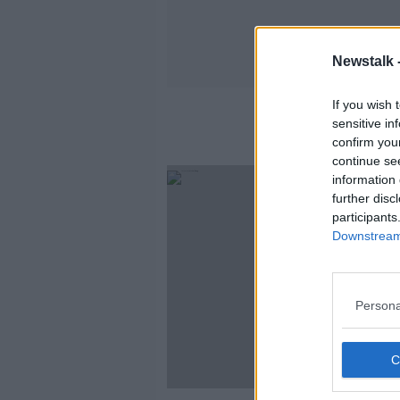
Newstalk 
If you wish 
sensitive in
confirm you
continue se
information 
further disc
participants
Downstream 
Persona