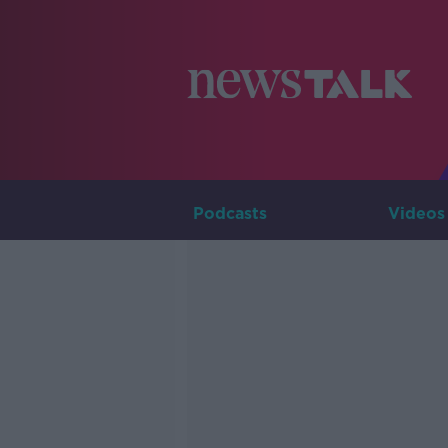
Podcasts
Videos