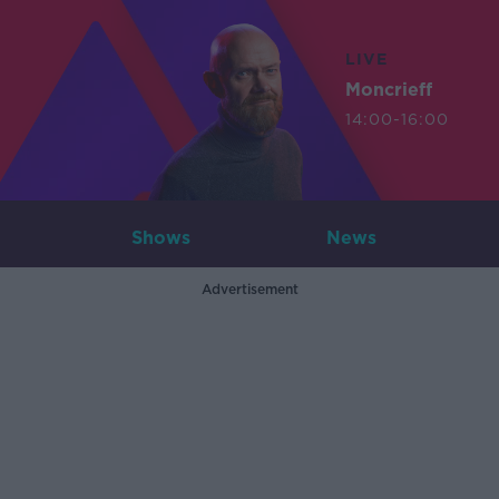
LIVE
Moncrieff
14:00-16:00
Shows
News
Advertisement