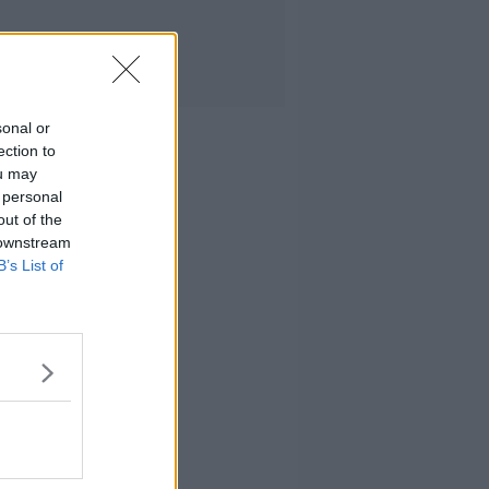
sonal or
ection to
ou may
 personal
out of the
 downstream
B’s List of