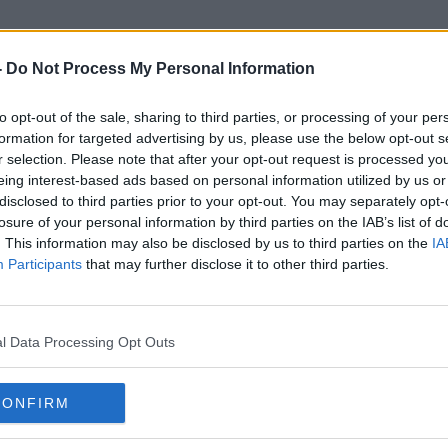
-
Do Not Process My Personal Information
to opt-out of the sale, sharing to third parties, or processing of your per
Trade Talks
formation for targeted advertising by us, please use the below opt-out s
r selection. Please note that after your opt-out request is processed y
eing interest-based ads based on personal information utilized by us or
disclosed to third parties prior to your opt-out. You may separately opt-
losure of your personal information by third parties on the IAB’s list of
. This information may also be disclosed by us to third parties on the
IA
Participants
that may further disclose it to other third parties.
l Data Processing Opt Outs
CONFIRM