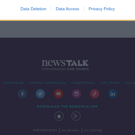
Data Deletion
Data Access
Privacy Policy
Advertising
Alcohol Advertising
Competitions
Site Terms
Priva
DOWNLOAD THE NEWSTALK APP
|
|
PARTNER SITES
Go Breaks
Go Dating