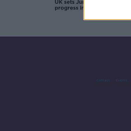
UK sets June deadline for
progress in EU trade talks
Contact
Events