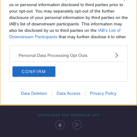
us or personal information disclosed to third parties prior to
your opt-out. You may separately opt-out of the further
disclosure of your personal information by third parties on the
IAB’s list of downstream participants. This information may
also be disclosed by us to third parties on the
IAB’s List of
Downstream Participants
that may further disclose it to other
third parties.
Personal Data Processing Opt Outs
Contact
Events
Advertising
Alcohol Advertising
CONFIRM
Competitions
Site Terms
Privacy Policy
Privacy
Data Deletion
Data Access
Privacy Policy
DOWNLOAD THE NEWSTALK APP