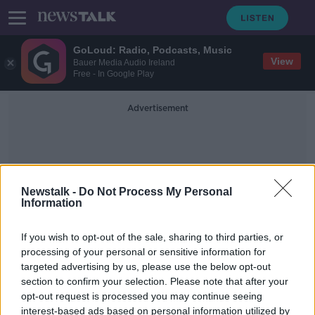
GoLoud: Radio, Podcasts, Music
View
Bauer Media Audio Ireland
Free - In Google Play
Advertisement
Newstalk -
Do Not Process My Personal
Information
Tracy Bruen
If you wish to opt-out of the sale, sharing to third parties, or
processing of your personal or sensitive information for
targeted advertising by us, please use the below opt-out
Strolling Through Ulysses
section to confirm your selection. Please note that after your
opt-out request is processed you may continue seeing
interest-based ads based on personal information utilized by