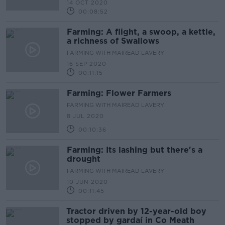
14 OCT 2020
00:08:52
Farming: A flight, a swoop, a kettle,
a richness of Swallows
FARMING WITH MAIREAD LAVERY
16 SEP 2020
00:11:15
Farming: Flower Farmers
FARMING WITH MAIREAD LAVERY
8 JUL 2020
00:10:36
Farming: Its lashing but there's a
drought
FARMING WITH MAIREAD LAVERY
10 JUN 2020
00:11:45
Tractor driven by 12-year-old boy
stopped by gardaí in Co Meath