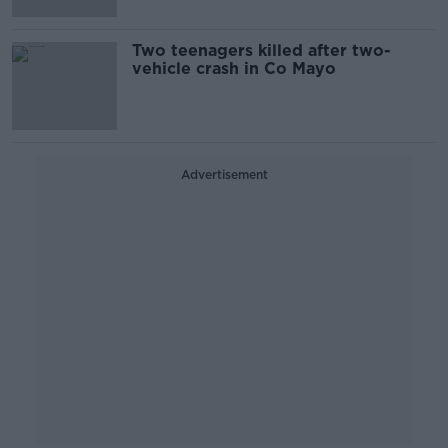
Two teenagers killed after two-
vehicle crash in Co Mayo
Advertisement