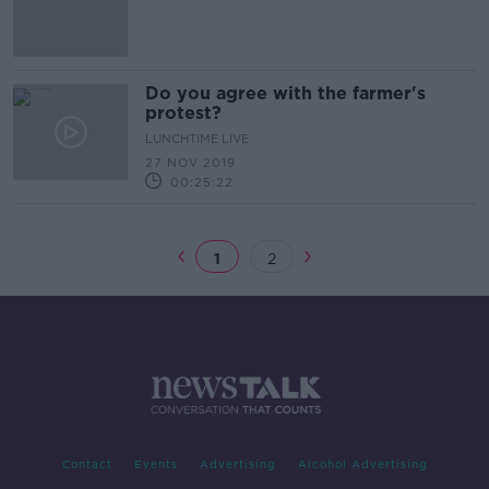
Do you agree with the farmer's
protest?
LUNCHTIME LIVE
27 NOV 2019
00:25:22
1
2
Contact
Events
Advertising
Alcohol Advertising