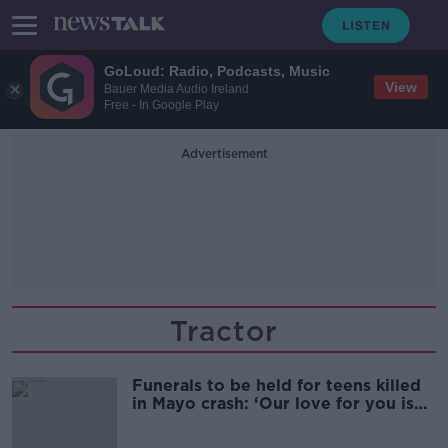
GoLoud: Radio, Podcasts, Music
View
Bauer Media Audio Ireland
Free - In Google Play
Advertisement
Tractor
Funerals to be held for teens killed
in Mayo crash: ‘Our love for you is
infinite’