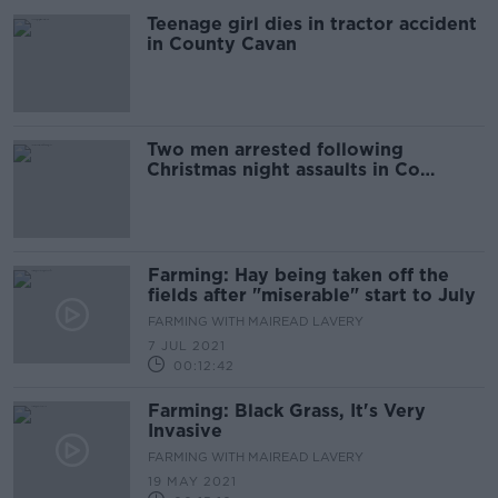
Teenage girl dies in tractor accident
in County Cavan
Two men arrested following
Christmas night assaults in Co
Kilkenny
Farming: Hay being taken off the
fields after "miserable" start to July
FARMING WITH MAIREAD LAVERY
7 JUL 2021
00:12:42
Farming: Black Grass, It's Very
Invasive
FARMING WITH MAIREAD LAVERY
19 MAY 2021