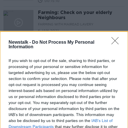
00:15:10
Farming: Check on your elderly
Neighbours
FARMING WITH MAIREAD LAVERY
6 JAN 2021
00:05:57
Newstalk -
Do Not Process My Personal
Information
Farming got caught in the crossfire
between Boeing & Airbus
FARMING WITH MAIREAD LAVERY
If you wish to opt-out of the sale, sharing to third parties, or
18 NOV 2020
processing of your personal or sensitive information for
00:08:40
targeted advertising by us, please use the below opt-out
section to confirm your selection. Please note that after your
Farming: The price of wool has
opt-out request is processed you may continue seeing
plummeted
interest-based ads based on personal information utilized by
FARMING WITH MAIREAD LAVERY
us or personal information disclosed to third parties prior to
28 OCT 2020
your opt-out. You may separately opt-out of the further
00:08:24
disclosure of your personal information by third parties on the
IAB’s list of downstream participants. This information may
Farming: The Cattle have now gone
also be disclosed by us to third parties on the
IAB’s List of
inside
Downstream Participants
that may further disclose it to other