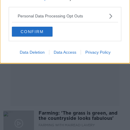
FARMING WITH MAIREAD LAVERY
third parties.
21 OCT 2020
00:09:14
Personal Data Processing Opt Outs
Advertisement
CONFIRM
Data Deletion
Data Access
Privacy Policy
Farming: 'The grass is green, and
the countryside looks fabulous'
FARMING WITH MAIREAD LAVERY