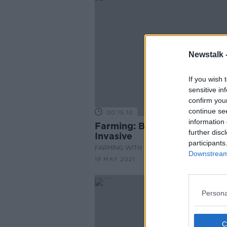
Newstalk 
If you wish 
sensitive in
confirm you
continue se
00:15:10
information 
Farming: Black Grass, It's Ve
further disc
Invasive
participants
FARMING WITH MAIREAD LAVERY
Downstream 
19 MAY 2021
Persona