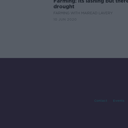
Farming: Its lashing but there
drought
FARMING WITH MAIREAD LAVERY
10 JUN 2020
Contact
Events