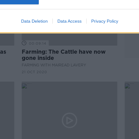
Data Deletion
Data Access
Privacy Policy
00:09:14
has
Farming: The Cattle have now
gone inside
FARMING WITH MAIREAD LAVERY
21 OCT 2020