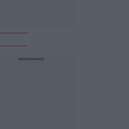
Advertisement