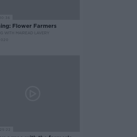
10:36
ing: Flower Farmers
G WITH MAIREAD LAVERY
2020
25:22