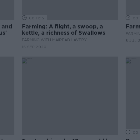
00:11:15
00:
, and
Farming: A flight, a swoop, a
Farm
us'
kettle, a richness of Swallows
FARMIN
FARMING WITH MAIREAD LAVERY
8 JUL 
16 SEP 2020
00: