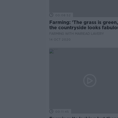
00:08:52
Farming: 'The grass is green
the countryside looks fabulo
FARMING WITH MAIREAD LAVERY
14 OCT 2020
00:11:45