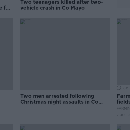
Two teenagers killed after two-
e for
vehicle crash in Co Mayo
00:
Two men arrested following
Farm
Christmas night assaults in Co
field
Kilkenny
July
FARMIN
7 JUL 