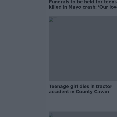
Funerals to be held for teens
killed in Mayo crash: ‘Our lov
you is infinite’
Teenage girl dies in tractor
accident in County Cavan