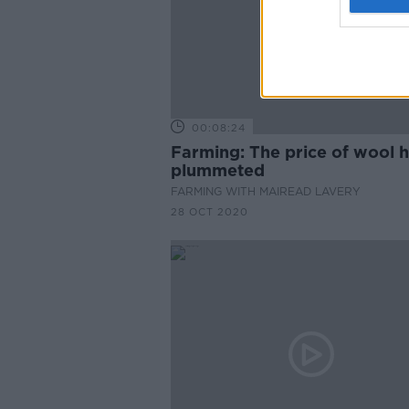
00:08:24
Farming: The price of wool 
plummeted
FARMING WITH MAIREAD LAVERY
28 OCT 2020