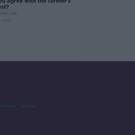
ou agree with the farmer's
est?
IME LIVE
 2019
cy Policy
Privacy