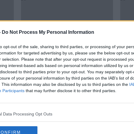
-
Do Not Process My Personal Information
to opt-out of the sale, sharing to third parties, or processing of your per
formation for targeted advertising by us, please use the below opt-out s
r selection. Please note that after your opt-out request is processed y
eing interest-based ads based on personal information utilized by us or
00:05:57
00:
disclosed to third parties prior to your opt-out. You may separately opt-
ry
Farming: Check on your elderly
Farm
losure of your personal information by third parties on the IAB’s list of
Neighbours
cros
. This information may also be disclosed by us to third parties on the
IA
Airb
FARMING WITH MAIREAD LAVERY
FARMIN
Participants
that may further disclose it to other third parties.
6 JAN 2021
18 NOV
l Data Processing Opt Outs
CONFIRM