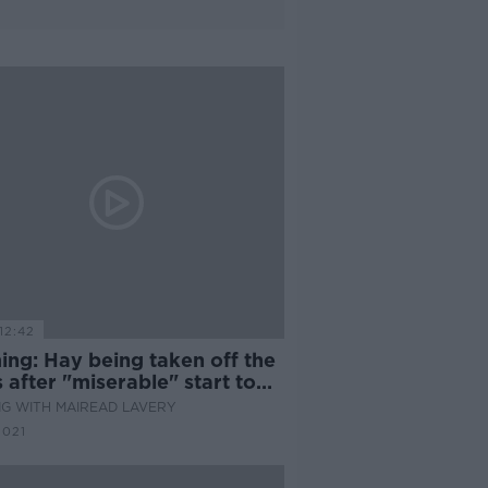
12:42
ing: Hay being taken off the
s after "miserable" start to
G WITH MAIREAD LAVERY
2021