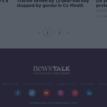
's a
Tractor driven by 12-year-old boy
Do y
stopped by gardaí in Co Meath
prot
LUNCHT
27 NOV
1
2
Advertising
Alcohol Advertising
Competitions
Site Terms
Priva
DOWNLOAD THE NEWSTALK APP