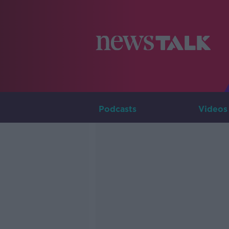
Podcasts
Videos