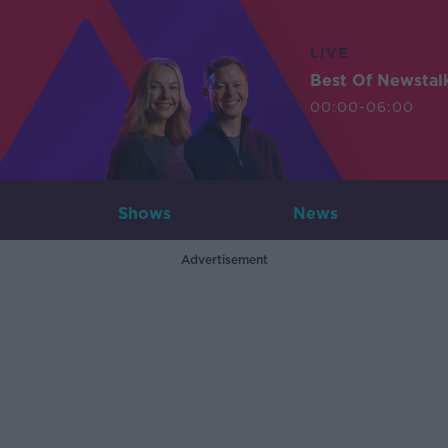
LIVE
Best Of Newstal
00:00-06:00
Shows
News
Advertisement