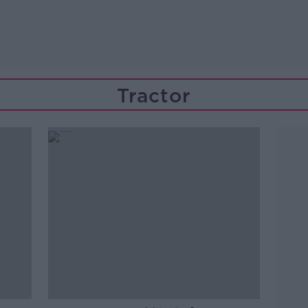
Tractor