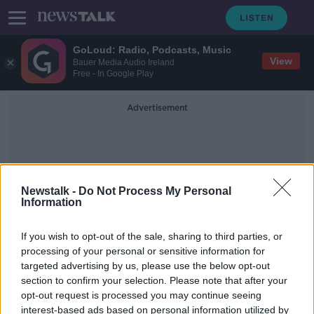
GoLoud: Radio, Podcasts, Music
View
Bauer Media Audio Ireland
Free - In Google Play
Advertisement
Newstalk -
Do Not Process My Personal
Information
Tracksuit
If you wish to opt-out of the sale, sharing to third parties, or
processing of your personal or sensitive information for
targeted advertising by us, please use the below opt-out
‘A bit of class goes a long way’ - Is it
section to confirm your selection. Please note that after your
time to scrap dress codes?
opt-out request is processed you may continue seeing
interest-based ads based on personal information utilized by