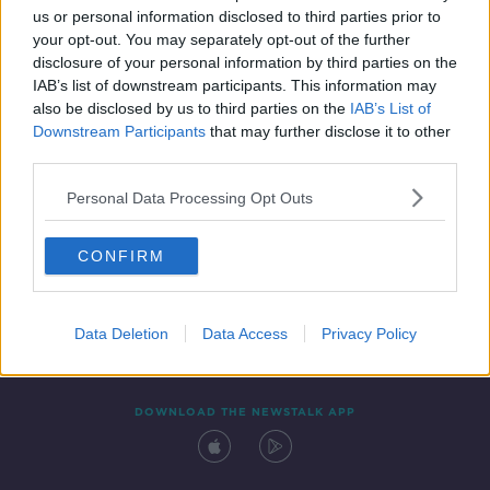
us or personal information disclosed to third parties prior to
your opt-out. You may separately opt-out of the further
disclosure of your personal information by third parties on the
IAB’s list of downstream participants. This information may
also be disclosed by us to third parties on the
IAB’s List of
Downstream Participants
that may further disclose it to other
third parties.
Personal Data Processing Opt Outs
Contact
Events
Advertising
Alcohol Advertising
CONFIRM
Competitions
Site Terms
Privacy Policy
Privacy
Data Deletion
Data Access
Privacy Policy
DOWNLOAD THE NEWSTALK APP