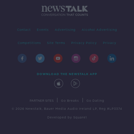
Contact
Events
Advertising
Alcohol Advertising
Competitions
Site Terms
Privacy Policy
Privacy
DOWNLOAD THE NEWSTALK APP
|
|
PARTNER SITES
Go Breaks
Go Dating
© 2026 Newstalk, Bauer Media Audio Ireland LP, Reg #LP3374
Developed
by
Square1