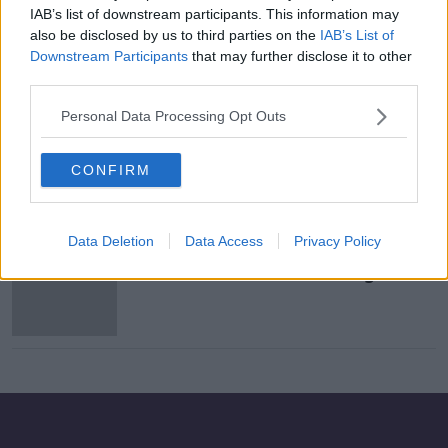
IAB’s list of downstream participants. This information may
Government failure to hit 100,000
also be disclosed by us to third parties on the
IAB’s List of
tests target 'disgraceful' - Mary Lou
Downstream Participants
that may further disclose it to other
McDonald
third parties.
Personal Data Processing Opt Outs
Government COVID strategy
doomed to fail without upgrade of
CONFIRM
“inadequate” testing system
Data Deletion
Data Access
Privacy Policy
"They have to listen" - HSE urged to
extend free COVID-19 testing across
the weekend