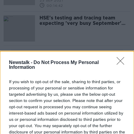
23 SEP 2021
00:14:42
HSE's testing and tracing team
expecting 'very busy September'
after schools reopen
Advertisement
Newstalk -
Do Not Process My Personal
Information
If you wish to opt-out of the sale, sharing to third parties, or
processing of your personal or sensitive information for
targeted advertising by us, please use the below opt-out
section to confirm your selection. Please note that after your
opt-out request is processed you may continue seeing
interest-based ads based on personal information utilized by
us or personal information disclosed to third parties prior to
your opt-out. You may separately opt-out of the further
disclosure of your personal information by third parties on the