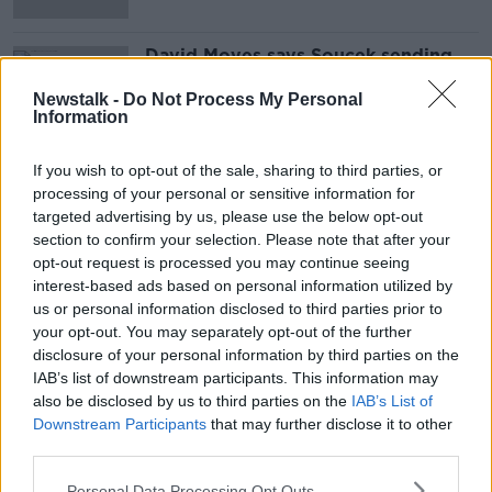
David Moyes says Soucek sending
off has left him 'disappointed with
the game'
Newstalk -
Do Not Process My Personal
Information
If you wish to opt-out of the sale, sharing to third parties, or
Advertisement
processing of your personal or sensitive information for
targeted advertising by us, please use the below opt-out
section to confirm your selection. Please note that after your
opt-out request is processed you may continue seeing
interest-based ads based on personal information utilized by
us or personal information disclosed to third parties prior to
your opt-out. You may separately opt-out of the further
disclosure of your personal information by third parties on the
IAB’s list of downstream participants. This information may
also be disclosed by us to third parties on the
IAB’s List of
Downstream Participants
that may further disclose it to other
third parties.
Personal Data Processing Opt Outs