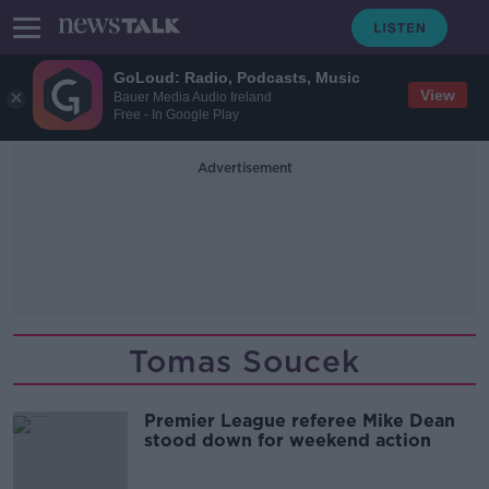
GoLoud: Radio, Podcasts, Music
View
Bauer Media Audio Ireland
Free - In Google Play
Advertisement
Tomas Soucek
Premier League referee Mike Dean
stood down for weekend action