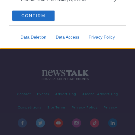
Tomas Soucek completes £18m to
West Ham from Slavia Prague
CONFIRM
Data Deletion
Data Access
Privacy Policy
Contact
Events
Advertising
Alcohol Advertising
Competitions
Site Terms
Privacy Policy
Privacy