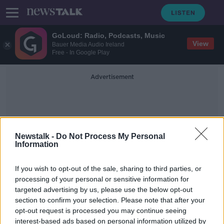
GoLoud: Radio, Podcasts, Music
View
Bauer Media Audio Ireland
Free - In Google Play
Advertisement
Newstalk -
Do Not Process My Personal
Information
Time Wasting In Rugby
If you wish to opt-out of the sale, sharing to third parties, or
processing of your personal or sensitive information for
targeted advertising by us, please use the below opt-out
“It’s a snooze-fest” | Is time-wasting
section to confirm your selection. Please note that after your
killing rugby? | Monday Night Rugby
opt-out request is processed you may continue seeing
interest-based ads based on personal information utilized by