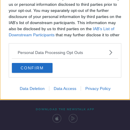
us or personal information disclosed to third parties prior to
your opt-out. You may separately opt-out of the further
disclosure of your personal information by third parties on the
IAB’s list of downstream participants. This information may
also be disclosed by us to third parties on the
IAB’s List of
Downstream Participants
that may further disclose it to other
third parties.
Personal Data Processing Opt Outs
Contact
Events
Advertising
Alcohol Advertising
CONFIRM
Competitions
Site Terms
Privacy Policy
Privacy
Data Deletion
Data Access
Privacy Policy
DOWNLOAD THE NEWSTALK APP