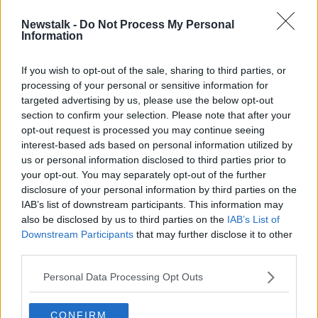
Newstalk -
Do Not Process My Personal
Jack Lambert: 105 minute time limit
Information
in pubs 'not based on science'
If you wish to opt-out of the sale, sharing to third parties, or
processing of your personal or sensitive information for
targeted advertising by us, please use the below opt-out
section to confirm your selection. Please note that after your
Advertisement
opt-out request is processed you may continue seeing
interest-based ads based on personal information utilized by
us or personal information disclosed to third parties prior to
your opt-out. You may separately opt-out of the further
disclosure of your personal information by third parties on the
IAB’s list of downstream participants. This information may
also be disclosed by us to third parties on the
IAB’s List of
Downstream Participants
that may further disclose it to other
third parties.
Personal Data Processing Opt Outs
CONFIRM