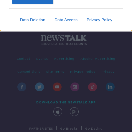
Data Deletion
Data Access
Privacy Policy
Contact
Events
Advertising
Alcohol Advertising
Competitions
Site Terms
Privacy Policy
Privacy
DOWNLOAD THE NEWSTALK APP
|
|
PARTNER SITES
Go Breaks
Go Dating