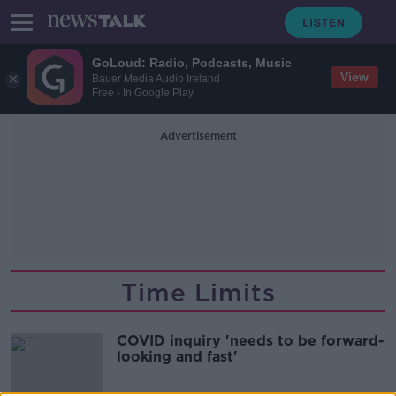
GoLoud: Radio, Podcasts, Music
View
Bauer Media Audio Ireland
Free - In Google Play
Advertisement
Time Limits
COVID inquiry 'needs to be forward-
looking and fast'