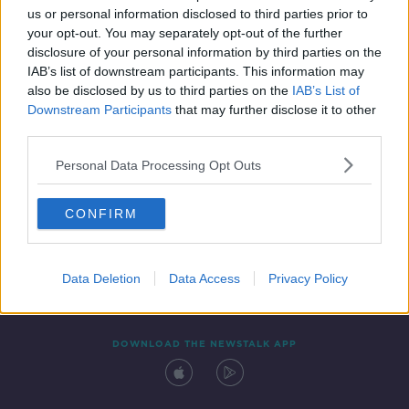
us or personal information disclosed to third parties prior to
your opt-out. You may separately opt-out of the further
disclosure of your personal information by third parties on the
IAB’s list of downstream participants. This information may
also be disclosed by us to third parties on the
IAB’s List of
Downstream Participants
that may further disclose it to other
third parties.
Personal Data Processing Opt Outs
Contact
Events
Advertising
Alcohol Advertising
CONFIRM
Competitions
Site Terms
Privacy Policy
Privacy
Data Deletion
Data Access
Privacy Policy
DOWNLOAD THE NEWSTALK APP