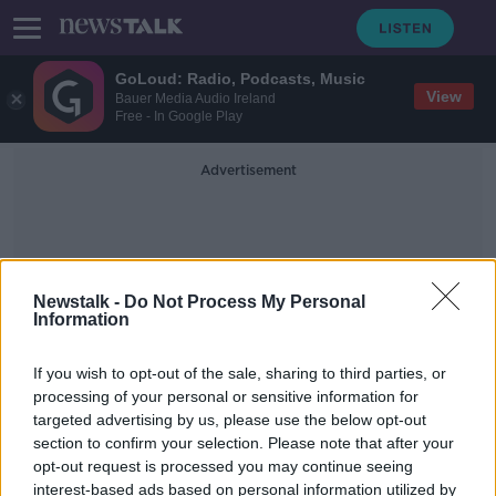
GoLoud: Radio, Podcasts, Music
View
Bauer Media Audio Ireland
Free - In Google Play
Advertisement
Newstalk -
Do Not Process My Personal
Information
Tillotson
If you wish to opt-out of the sale, sharing to third parties, or
processing of your personal or sensitive information for
targeted advertising by us, please use the below opt-out
‘The optics matter’ – ‘Made in
section to confirm your selection. Please note that after your
Ireland’ stamp on Russian drone
must be investigated
opt-out request is processed you may continue seeing
interest-based ads based on personal information utilized by