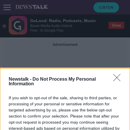
GoLoud: Radio, Podcasts, Music
View
Bauer Media Audio Ireland
Free - In Google Play
Advertisement
Newstalk -
Do Not Process My Personal
Information
TidyTowns Competition
If you wish to opt-out of the sale, sharing to third parties, or
processing of your personal or sensitive information for
targeted advertising by us, please use the below opt-out
Several towns excluded from
section to confirm your selection. Please note that after your
TidyTowns competition after e-mail
error
opt-out request is processed you may continue seeing
interest-based ads based on personal information utilized by