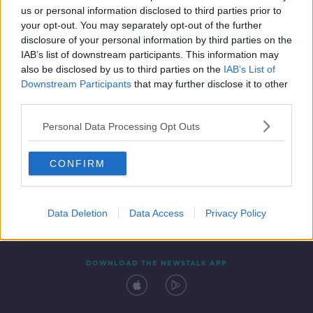
us or personal information disclosed to third parties prior to
your opt-out. You may separately opt-out of the further
disclosure of your personal information by third parties on the
IAB’s list of downstream participants. This information may
also be disclosed by us to third parties on the
IAB’s List of
Downstream Participants
that may further disclose it to other
third parties.
Personal Data Processing Opt Outs
Contact
Events
Advertising
Alcohol Advertising
CONFIRM
Competitions
Site Terms
Privacy Policy
Privacy
Data Deletion
Data Access
Privacy Policy
DOWNLOAD THE NEWSTALK APP