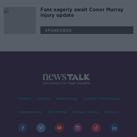
Fans eagerly await Conor Murray
injury update
SPONSORED
Contact
Events
Advertising
Alcohol Advertising
Competitions
Site Terms
Privacy Policy
Privacy