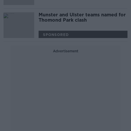
Munster and Ulster teams named for
Thomond Park clash
SPONSORED
Advertisement