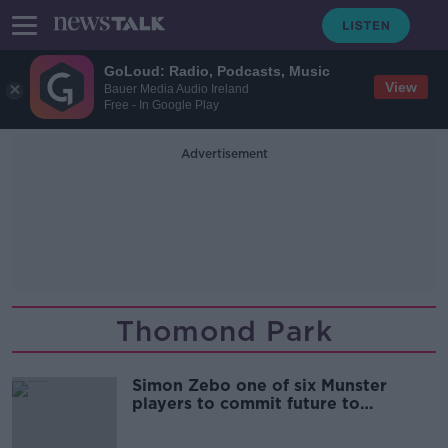
GoLoud: Radio, Podcasts, Music
View
Bauer Media Audio Ireland
Free - In Google Play
Advertisement
Thomond Park
Simon Zebo one of six Munster
players to commit future to
province