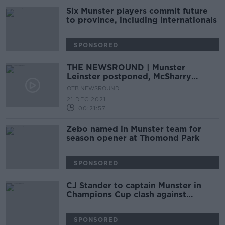
Six Munster players commit future
to province, including internationals
SPONSORED
THE NEWSROUND | Munster
Leinster postponed, McSharry
breaks more records, Dillane to La
OTB NEWSROUND
Rochelle
21 DEC 2021
00:21:57
Zebo named in Munster team for
season opener at Thomond Park
SPONSORED
CJ Stander to captain Munster in
Champions Cup clash against
Toulouse
SPONSORED