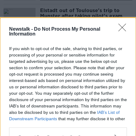
Elstadt out of Toulouse's trip to
Munster after taking pilot's exam
Newstalk -
Do Not Process My Personal
Information
Kilcoyne returns to training | Injury
If you wish to opt-out of the sale, sharing to third parties, or
updates for Munster and Leinster
processing of your personal or sensitive information for
targeted advertising by us, please use the below opt-out
SPONSORED
section to confirm your selection. Please note that after your
opt-out request is processed you may continue seeing
Munster suspend training after
interest-based ads based on personal information utilized by
positive COVID-19 test in senior
us or personal information disclosed to third parties prior to
squad
your opt-out. You may separately opt-out of the further
disclosure of your personal information by third parties on the
SPONSORED
IAB’s list of downstream participants. This information may
also be disclosed by us to third parties on the
IAB’s List of
Paul Warwick | The Connacht and
Munster days
Downstream Participants
that may further disclose it to other
third parties.
OTB RUGBY
17 MAY 2020