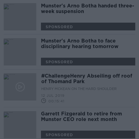
Munster's Arno Botha handed three-
week suspension
SPONSORED
Munster's Arno Botha to face
disciplinary hearing tomorrow
SPONSORED
#ChallengeHenry Abseiling off roof
of Thomand Park
HENRY MCKEAN ON THE HARD SHOULDER
12 JUL 2019
00:15:41
Garrett Fizgerald to retire from
Munster CEO role next month
SPONSORED