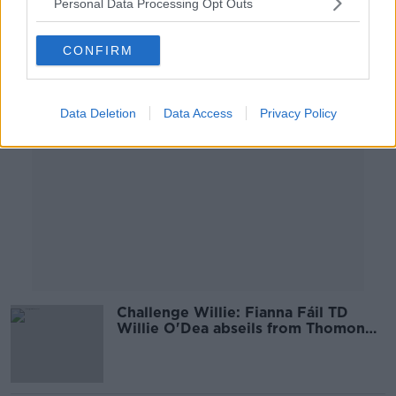
Personal Data Processing Opt Outs
00:44:55
CONFIRM
Advertisement
Data Deletion
Data Access
Privacy Policy
Challenge Willie: Fianna Fáil TD
Willie O'Dea abseils from Thomond
Park