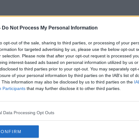
-
Do Not Process My Personal Information
Thierry Boutsen
to opt-out of the sale, sharing to third parties, or processing of your per
formation for targeted advertising by us, please use the below opt-out s
r selection. Please note that after your opt-out request is processed y
eing interest-based ads based on personal information utilized by us or
disclosed to third parties prior to your opt-out. You may separately opt-
losure of your personal information by third parties on the IAB’s list of
. This information may also be disclosed by us to third parties on the
IA
Participants
that may further disclose it to other third parties.
l Data Processing Opt Outs
CONFIRM
00:31:07