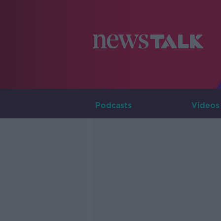
Podcasts
Videos