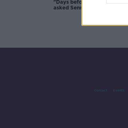
"Days before the accident, I
asked Senna to be the godfa
of my son"
Contact
Events