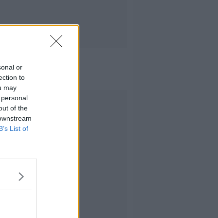
sonal or
ection to
ou may
 personal
Advertisement
out of the
 downstream
B’s List of