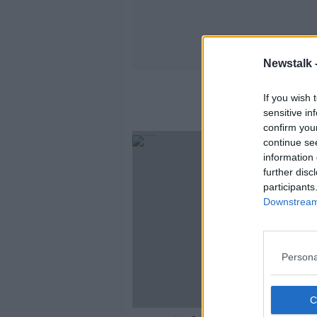
Newstalk 
If you wish 
sensitive in
confirm you
continue se
information 
further disc
participants
Downstream 
Persona