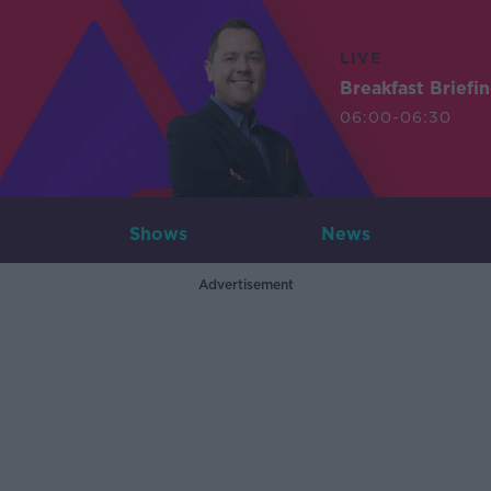
LIVE
Breakfast Briefi
06:00-06:30
Shows
News
Advertisement