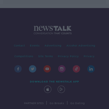
Contact
Events
Advertising
Alcohol Advertising
Competitions
Site Terms
Privacy Policy
Privacy
DOWNLOAD THE NEWSTALK APP
|
|
PARTNER SITES
Go Breaks
Go Dating