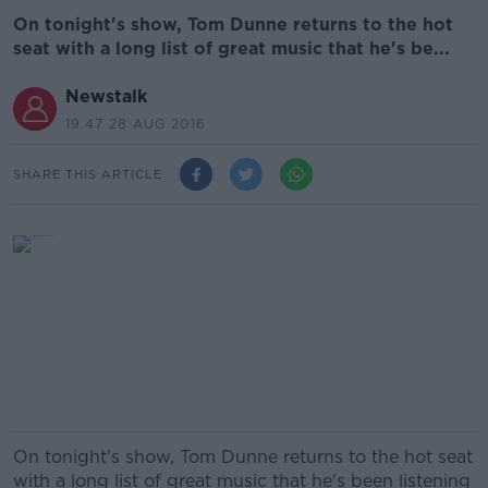
On tonight's show, Tom Dunne returns to the hot
seat with a long list of great music that he's be...
Newstalk
19.47 28 AUG 2016
SHARE THIS ARTICLE
On tonight's show, Tom Dunne returns to the hot seat
with a long list of great music that he's been listening