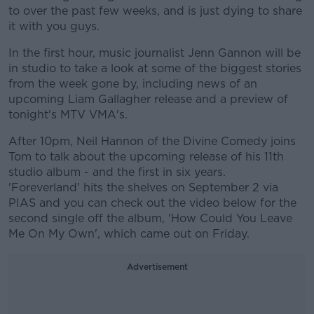
to over the past few weeks, and is just dying to share
it with you guys.
In the first hour, music journalist Jenn Gannon will be
in studio to take a look at some of the biggest stories
from the week gone by, including news of an
upcoming Liam Gallagher release and a preview of
tonight's MTV VMA's.
After 10pm, Neil Hannon of the Divine Comedy joins
Tom to talk about the upcoming release of his 11th
studio album - and the first in six years.
'Foreverland' hits the shelves on September 2 via
PIAS and you can check out the video below for the
second single off the album, 'How Could You Leave
Me On My Own', which came out on Friday.
Advertisement