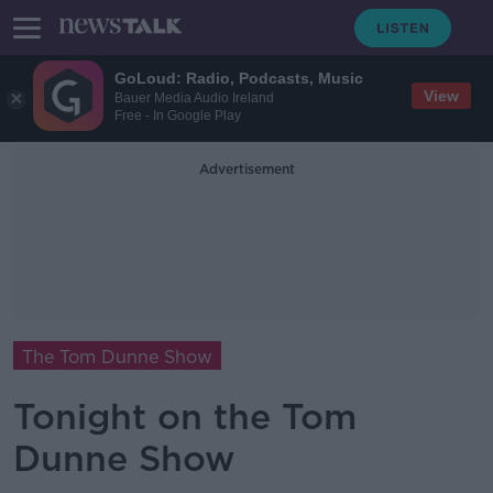
GoLoud: Radio, Podcasts, Music
View
Bauer Media Audio Ireland
Free - In Google Play
Advertisement
The Tom Dunne Show
Tonight on the Tom
Dunne Show