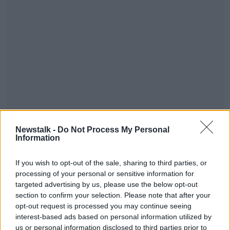
This content is hosted by a third party
Newstalk -
Do Not Process My Personal
(www.youtube.com). By showing the external
Information
content you accept the
terms and conditions
of
www.youtube.com.
If you wish to opt-out of the sale, sharing to third parties, or
processing of your personal or sensitive information for
Show external content*
targeted advertising by us, please use the below opt-out
section to confirm your selection. Please note that after your
*Your choice will be saved in a cookie managed by
opt-out request is processed you may continue seeing
newstalk.com
interest-based ads based on personal information utilized by
us or personal information disclosed to third parties prior to