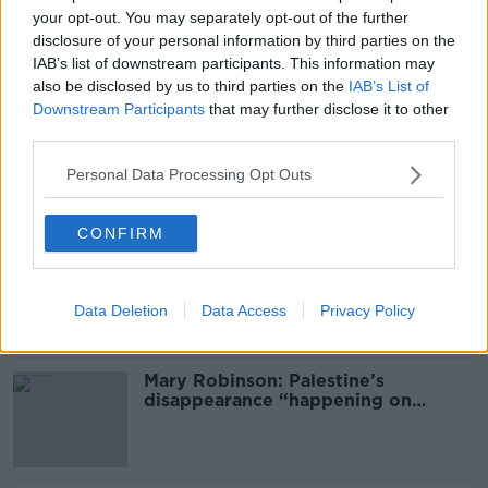
your opt-out. You may separately opt-out of the further
The Tom Dunne Show on Newstalk - tonight from
#AD
disclosure of your personal information by third parties on the
9pm
IAB’s list of downstream participants. This information may
also be disclosed by us to third parties on the
IAB’s List of
Downstream Participants
that may further disclose it to other
third parties.
SHARE THIS ARTICLE
Learn more
Personal Data Processing Opt Outs
Most Popular
CONFIRM
Global uncertainty led to “creativity
& resourcefulness” in Irish food
sector
Data Deletion
Data Access
Privacy Policy
Mary Robinson: Palestine’s
disappearance “happening on
Europe’s watch”