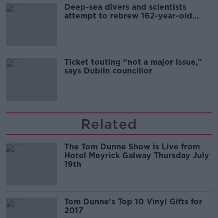
Deep-sea divers and scientists
attempt to rebrew 162-year-old
Guinness
Ticket touting “not a major issue,”
says Dublin councillor
Related
The Tom Dunne Show is Live from
Hotel Meyrick Galway Thursday July
19th
Tom Dunne's Top 10 Vinyl Gifts for
2017