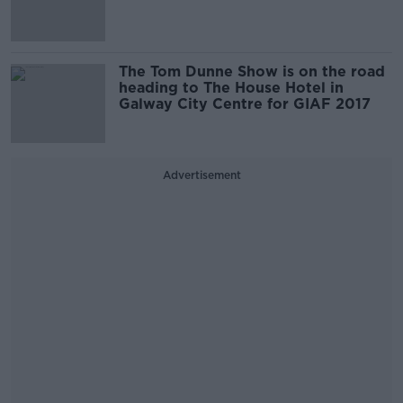
The Tom Dunne Show is on the road
heading to The House Hotel in
Galway City Centre for GIAF 2017
Advertisement