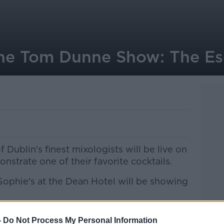
the Tom Dunne Show: The E
 Dublin's finest mixologists will be live on
trate one of their favorite cocktails.
Sophie's at the Dean Hotel will be showing
-
Do Not Process My Personal Information