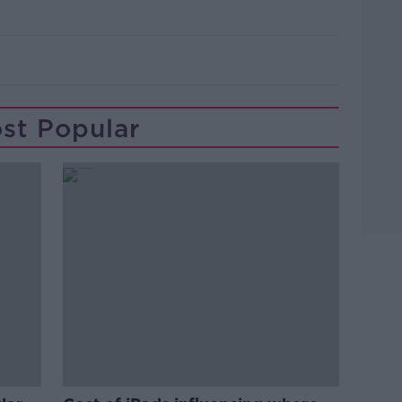
st Popular