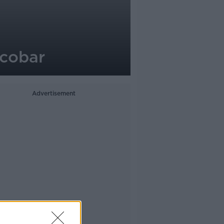
scobar
Advertisement