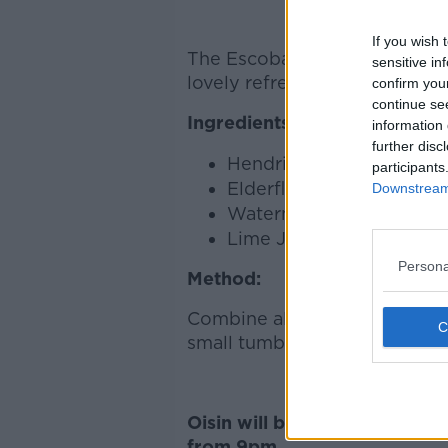
If you wish 
The Escobar is a signature dri
sensitive in
lovely refreshing summer drink
confirm you
continue se
Ingredients:
information 
further disc
Hendricks Gin
participants
Elderflower Liqueur
Downstream 
Watermelon Syrup
Lime Juice
Persona
Method:
Combine all the ingredients in
small tumbler.
Oisin will be making the coc
from 9pm