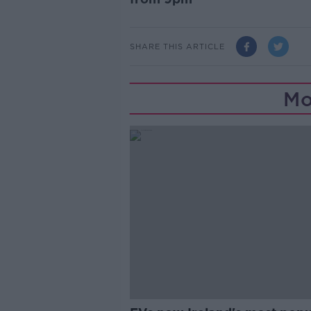
SHARE THIS ARTICLE
Mo