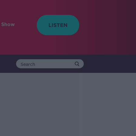
e Show