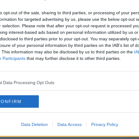
to opt-out of the sale, sharing to third parties, or processing of your per
nk from the Sophie's cocktail menu. It's a
#AD
formation for targeted advertising by us, please use the below opt-out s
, perfect for this time of year.
r selection. Please note that after your opt-out request is processed y
eing interest-based ads based on personal information utilized by us or
disclosed to third parties prior to your opt-out. You may separately opt-
losure of your personal information by third parties on the IAB’s list of
. This information may also be disclosed by us to third parties on the
IA
Participants
that may further disclose it to other third parties.
Learn more
l Data Processing Opt Outs
 a shaker, shake and strain over ice in a
CONFIRM
Data Deletion
Data Access
Privacy Policy
ktail live on the Tom Dunne Show, tonight