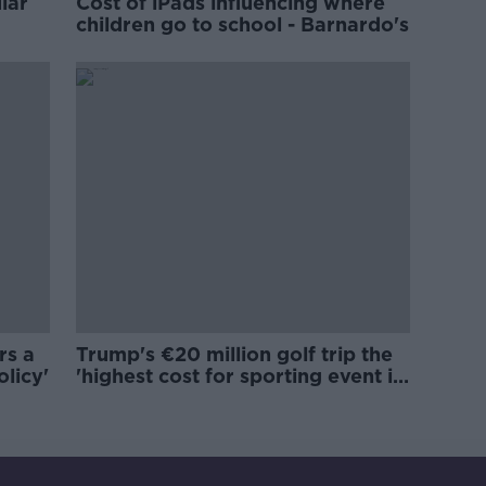
lar
Cost of iPads influencing where
children go to school - Barnardo's
rs a
Trump's €20 million golf trip the
olicy'
'highest cost for sporting event in
Irish history'