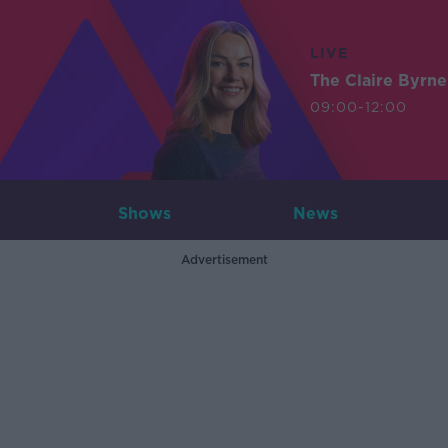
LIVE
The Claire Byrn
09:00-12:00
Shows
News
Advertisement