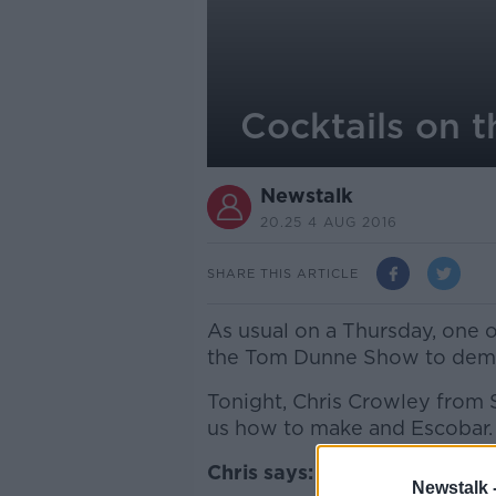
Cocktails on 
Newstalk
20.25 4 AUG 2016
SHARE THIS ARTICLE
As usual on a Thursday, one of
the Tom Dunne Show to demons
Tonight, Chris Crowley from 
us how to make and Escobar.
Chris says:
Newstalk 