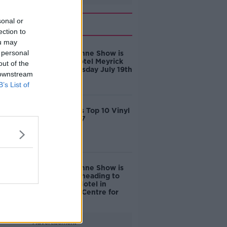
Related
sonal or
ection to
ou may
 personal
The Tom Dunne Show is
Live from Hotel Meyrick
out of the
Galway Thursday July 19th
 downstream
B’s List of
Tom Dunne's Top 10 Vinyl
Gifts for 2017
The Tom Dunne Show is
on the road heading to
The House Hotel in
Galway City Centre for
GIAF 2017
Advertisement