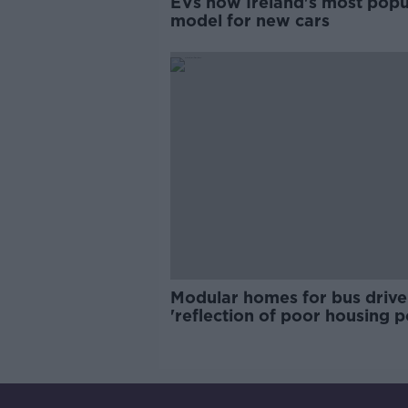
EVs now Ireland's most popu
model for new cars
Modular homes for bus drive
'reflection of poor housing p