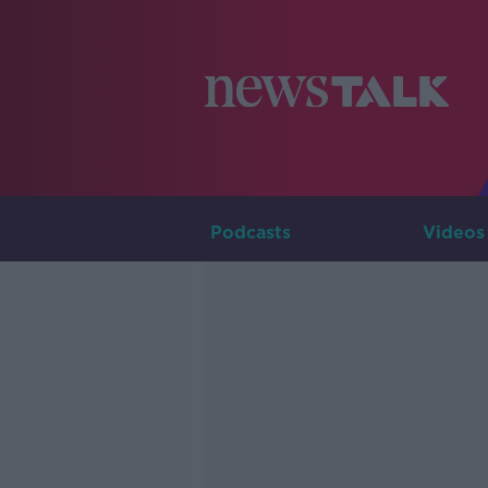
Podcasts
Videos