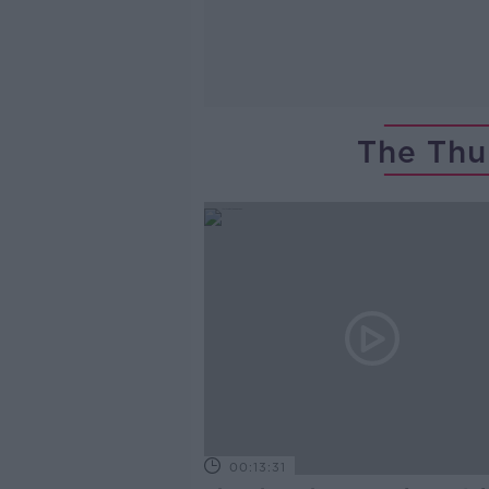
The Thu
00:13:31