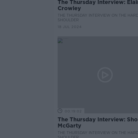
The Thursday Interview: Ela
Crowley
THE THURSDAY INTERVIEW ON THE HAR
SHOULDER
18 JUL 2024
00:19:02
The Thursday Interview: Sh
McGarty
THE THURSDAY INTERVIEW ON THE HAR
SHOULDER