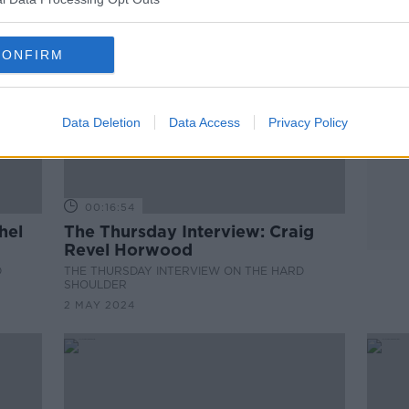
CONFIRM
Data Deletion
Data Access
Privacy Policy
00:16:54
hel
The Thursday Interview: Craig
Revel Horwood
D
THE THURSDAY INTERVIEW ON THE HARD
SHOULDER
2 MAY 2024