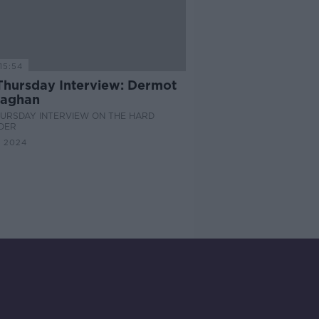
15:54
Thursday Interview: Dermot
aghan
HURSDAY INTERVIEW ON THE HARD
DER
 2024