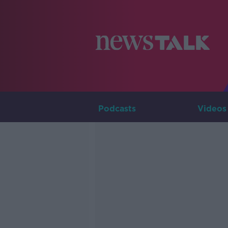
Podcasts
Videos