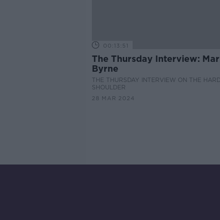
00:13:51
The Thursday Interview: Ma
Byrne
THE THURSDAY INTERVIEW ON THE HAR
SHOULDER
28 MAR 2024