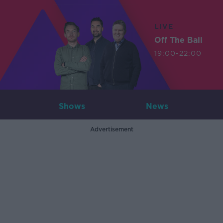
LIVE
Off The Ball
19:00-22:00
Shows
News
Advertisement