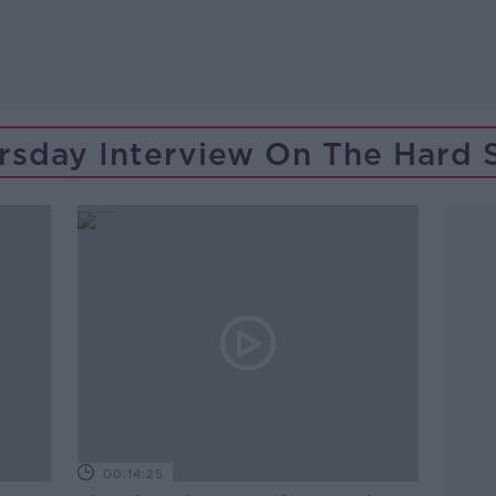
rsday Interview On The Hard 
00:14:25