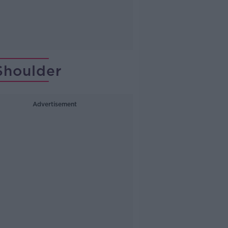
Shoulder
Advertisement