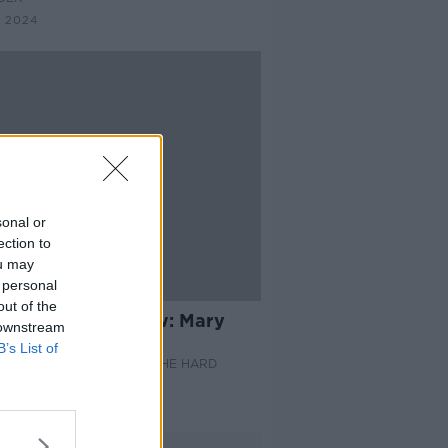
 2024
sonal or
ection to
ou may
 personal
14:21
out of the
Thursday Interview: Mary
 downstream
hlan
B’s List of
HURSDAY INTERVIEW ON THE HARD
DER
Y 2024