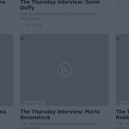
ine
The Thursday Interview: Gavin
Duffy
D
THE THURSDAY INTERVIEW ON THE HARD
SHOULDER
11 JUL 2024
00:17:48
00:
ona
The Thursday Interview: Mario
The T
Rosenstock
Robb
D
THE THURSDAY INTERVIEW ON THE HARD
THE T
SHOULDER
SHOUL