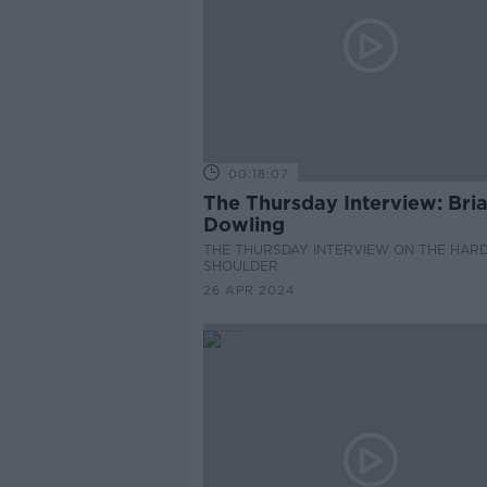
00:18:07
The Thursday Interview: Bri
Dowling
THE THURSDAY INTERVIEW ON THE HAR
SHOULDER
26 APR 2024