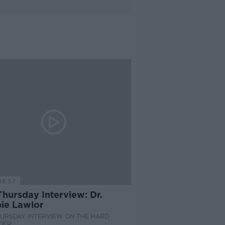
18:57
hursday Interview: Dr.
ie Lawlor
HURSDAY INTERVIEW ON THE HARD
DER