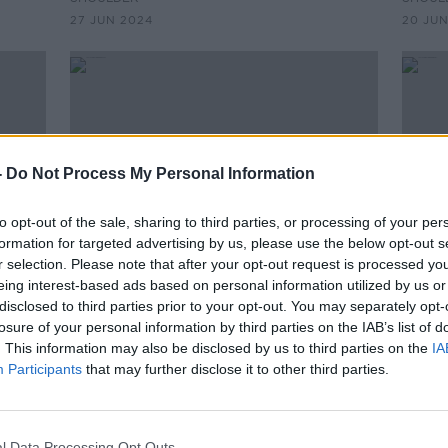
27 JUN 2024
20 JUN
-
Do Not Process My Personal Information
to opt-out of the sale, sharing to third parties, or processing of your per
formation for targeted advertising by us, please use the below opt-out s
r selection. Please note that after your opt-out request is processed y
eing interest-based ads based on personal information utilized by us or
00:14:05
00:
disclosed to third parties prior to your opt-out. You may separately opt-
e
The Thursday Interview: Richard
The 
losure of your personal information by third parties on the IAB’s list of
Hogan
Coug
. This information may also be disclosed by us to third parties on the
IA
D
THE THURSDAY INTERVIEW ON THE HARD
THE T
Participants
that may further disclose it to other third parties.
SHOULDER
SHOUL
6 JUN 2024
30 MA
l Data Processing Opt Outs