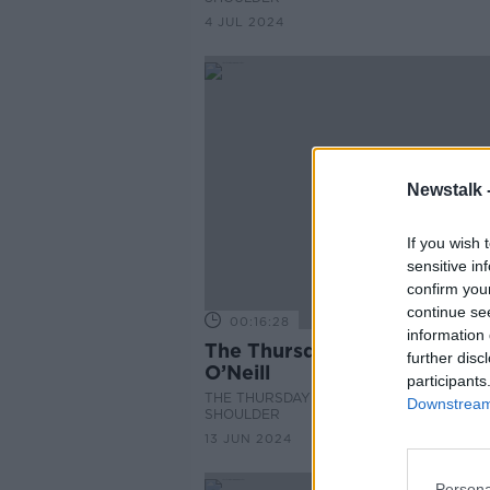
4 JUL 2024
Newstalk 
If you wish 
sensitive in
confirm you
continue se
00:16:28
information 
The Thursday Interview: Luk
further disc
O’Neill
participants
THE THURSDAY INTERVIEW ON THE HAR
Downstream 
SHOULDER
13 JUN 2024
Persona