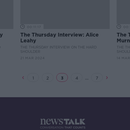
00:11:17
00:
ry
The Thursday Interview: Alice
The 
Leahy
Murn
D
THE THURSDAY INTERVIEW ON THE HARD
THE T
SHOULDER
SHOUL
21 MAR 2024
14 MAR
...
1
2
3
4
7