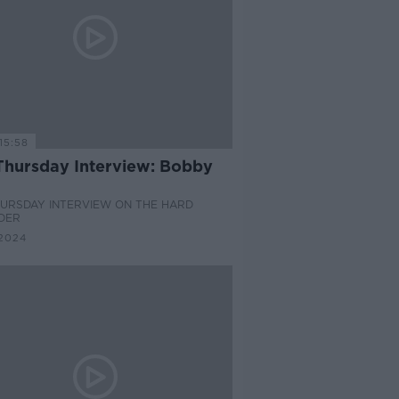
15:58
Thursday Interview: Bobby
HURSDAY INTERVIEW ON THE HARD
DER
2024