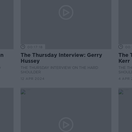
00:17:18
00:
an
The Thursday Interview: Gerry
The 
Hussey
Kerr
D
THE THURSDAY INTERVIEW ON THE HARD
THE T
SHOULDER
SHOUL
12 APR 2024
4 APR 