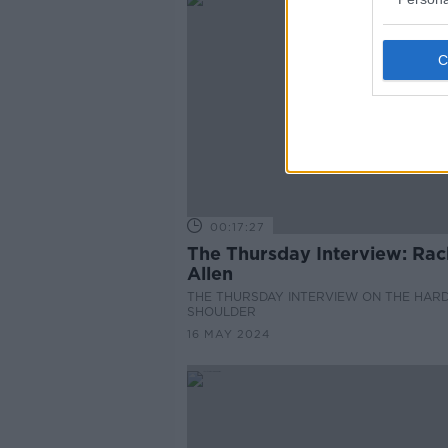
00:17:27
The Thursday Interview: Rac
Allen
THE THURSDAY INTERVIEW ON THE HAR
SHOULDER
16 MAY 2024