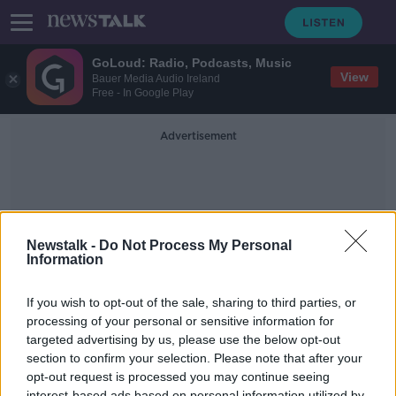
GoLoud: Radio, Podcasts, Music
View
Bauer Media Audio Ireland
Free - In Google Play
Advertisement
Newstalk -
Do Not Process My Personal
Information
The Sunday Independent
If you wish to opt-out of the sale, sharing to third parties, or
processing of your personal or sensitive information for
targeted advertising by us, please use the below opt-out
Newstalk Breakfast: Front Page
Panel
section to confirm your selection. Please note that after your
opt-out request is processed you may continue seeing
NEWSTALK BREAKFAST WEEKENDS
interest-based ads based on personal information utilized by