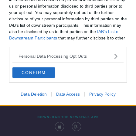
19 MAY 2019
us or personal information disclosed to third parties prior to
00:18:24
your opt-out. You may separately opt-out of the further
disclosure of your personal information by third parties on the
IAB’s list of downstream participants. This information may
also be disclosed by us to third parties on the
IAB’s List of
Downstream Participants
that may further disclose it to other
third parties.
Personal Data Processing Opt Outs
CONFIRM
Contact
Events
Advertising
Alcohol Advertising
Competitions
Site Terms
Privacy Policy
Privacy
Data Deletion
Data Access
Privacy Policy
DOWNLOAD THE NEWSTALK APP