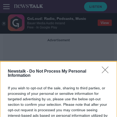
GoLoud: Radio, Podcasts, Music
View
Bauer Media Audio Ireland
Free - In Google Play
Advertisement
Newstalk -
Do Not Process My Personal
Information
The Special One
If you wish to opt-out of the sale, sharing to third parties, or
processing of your personal or sensitive information for
targeted advertising by us, please use the below opt-out
Jose Mourinho to take over as new
section to confirm your selection. Please note that after your
Roma Head Coach
opt-out request is processed you may continue seeing
interest-based ads based on personal information utilized by