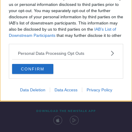
us or personal information disclosed to third parties prior to
your opt-out. You may separately opt-out of the further
disclosure of your personal information by third parties on the
IAB’s list of downstream participants. This information may
also be disclosed by us to third parties on the
IAB’s List of
Downstream Participants
that may further disclose it to other
third parties.
Personal Data Processing Opt Outs
Contact
Events
Advertising
Alcohol Advertising
CONFIRM
Competitions
Site Terms
Privacy Policy
Privacy
Data Deletion
Data Access
Privacy Policy
DOWNLOAD THE NEWSTALK APP