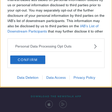
24 JUL 2020
us or personal information disclosed to third parties prior to
00:45:00
your opt-out. You may separately opt-out of the further
disclosure of your personal information by third parties on the
IAB’s list of downstream participants. This information may
also be disclosed by us to third parties on the
IAB’s List of
Downstream Participants
that may further disclose it to other
third parties.
Personal Data Processing Opt Outs
CONFIRM
Contact
Events
Advertising
Alcohol Advertising
Competitions
Site Terms
Privacy Policy
Privacy
Data Deletion
Data Access
Privacy Policy
DOWNLOAD THE NEWSTALK APP