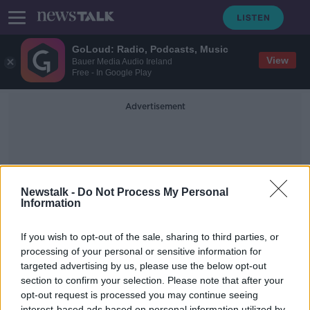
GoLoud: Radio, Podcasts, Music
View
Bauer Media Audio Ireland
Free - In Google Play
Advertisement
Newstalk -
Do Not Process My Personal
Information
The Robot Dolphin
If you wish to opt-out of the sale, sharing to third parties, or
processing of your personal or sensitive information for
targeted advertising by us, please use the below opt-out
Saturday the 25th of July 2020 - In
Case You Missed It
section to confirm your selection. Please note that after your
opt-out request is processed you may continue seeing
IN CASE YOU MISSED IT
interest-based ads based on personal information utilized by