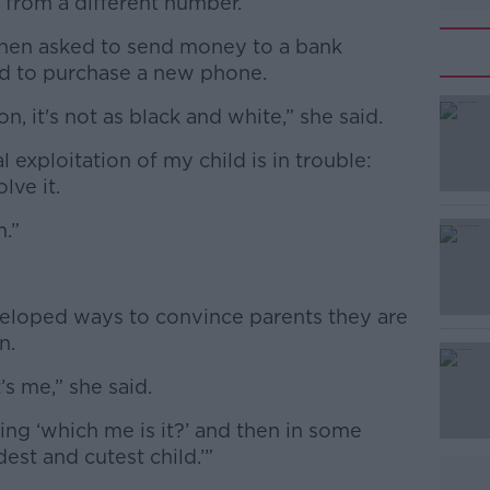
t from a different number.
 then asked to send money to a bank
ild to purchase a new phone.
n, it's not as black and white,” she said.
#AD
l exploitation of my child is in trouble:
lve it.
m.”
Learn more
eloped ways to convince parents they are
n.
’s me,” she said.
king ‘which me is it?’ and then in some
dest and cutest child.’”