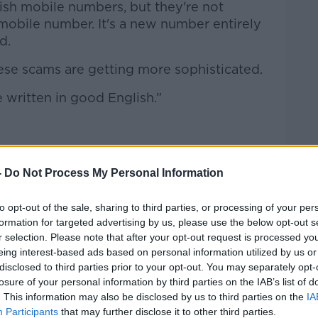
ish mobile numbers, but they're not
mobile number. It's a new number entirely
d.
these scams are getting more sophisticated.
 written in good English.”
ot engage with these messages.
-
Do Not Process My Personal Information
es wide open,” she said.
to opt-out of the sale, sharing to third parties, or processing of your per
not it’s legitimate, call your child on their
formation for targeted advertising by us, please use the below opt-out s
r selection. Please note that after your opt-out request is processed y
eing interest-based ads based on personal information utilized by us or
t call because their phone isn't out of
disclosed to third parties prior to your opt-out. You may separately opt-
losure of your personal information by third parties on the IAB’s list of
. This information may also be disclosed by us to third parties on the
IA
 answering their own number straight away,
Participants
that may further disclose it to other third parties.