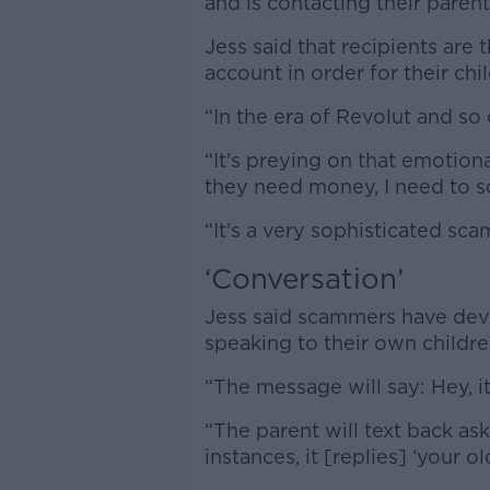
and is contacting their paren
Jess said that recipients are
account in order for their ch
“In the era of Revolut and so o
“It's preying on that emotiona
they need money, I need to so
“It's a very sophisticated sca
‘Conversation’
Jess said scammers have dev
speaking to their own childre
“The message will say: Hey, it
“The parent will text back as
instances, it [replies] ‘your ol