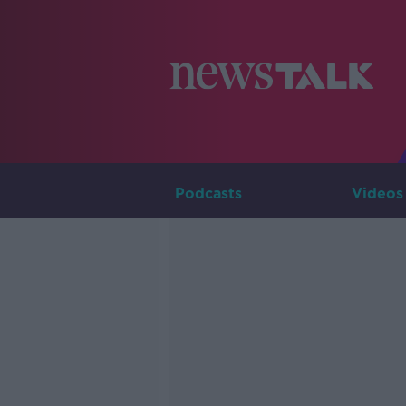
Podcasts
Videos