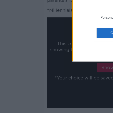
parents should wait to find a 
“Millennials can't take unanno
Persona
This content is hosted b
showing the external conte
ww
Show
*Your choice will be sav