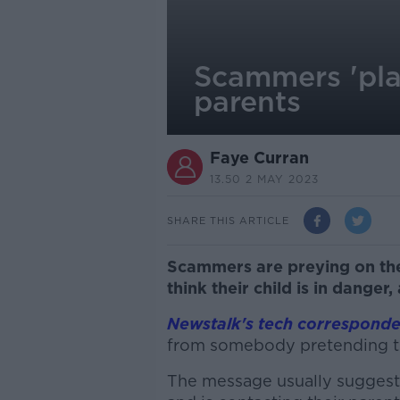
Scammers 'pla
parents
Faye Curran
13.50 2 MAY 2023
SHARE THIS ARTICLE
Scammers are preying on the
think their child is in danger,
Newstalk's tech corresponde
from somebody pretending to 
The message usually suggest