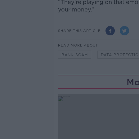
“They're playing on that emot
your money.”
SHARE THIS ARTICLE
READ MORE ABOUT
BANK SCAM
DATA PROTECTI
Mo