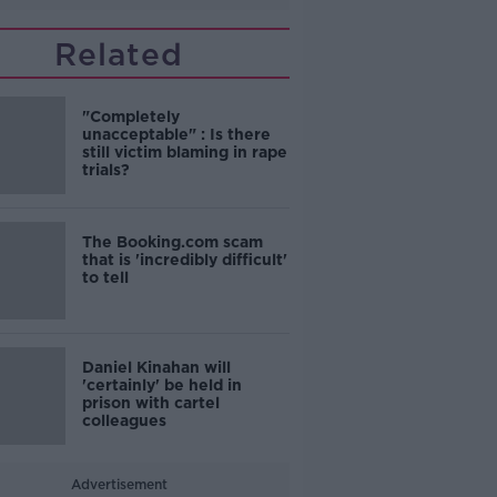
Related
"Completely
unacceptable" : Is there
still victim blaming in rape
trials?
The Booking.com scam
that is 'incredibly difficult'
to tell
Daniel Kinahan will
'certainly' be held in
prison with cartel
colleagues
Advertisement