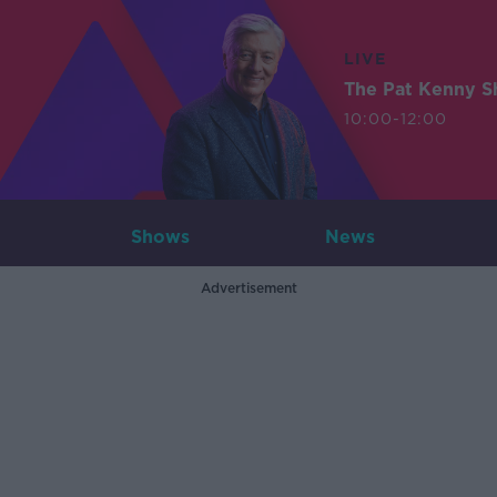
LIVE
The Pat Kenny 
10:00-12:00
Shows
News
Advertisement