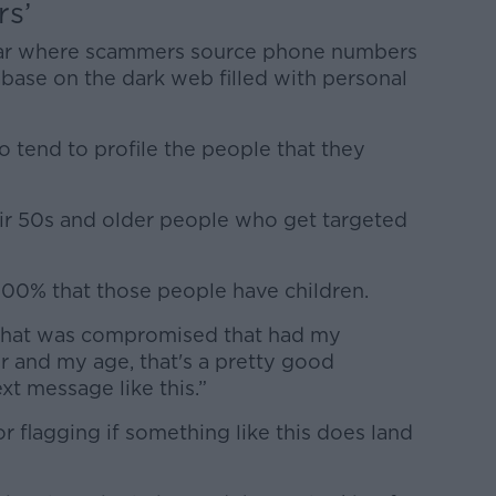
rs’
 clear where scammers source phone numbers
abase on the dark web filled with personal
do tend to profile the people that they
eir 50s and older people who get targeted
100% that those people have children.
e that was compromised that had my
 and my age, that's a pretty good
xt message like this.”
 flagging if something like this does land