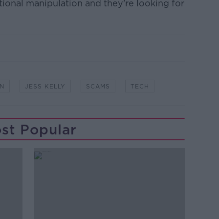
ional manipulation and they're looking for
ON
JESS KELLY
SCAMS
TECH
st Popular