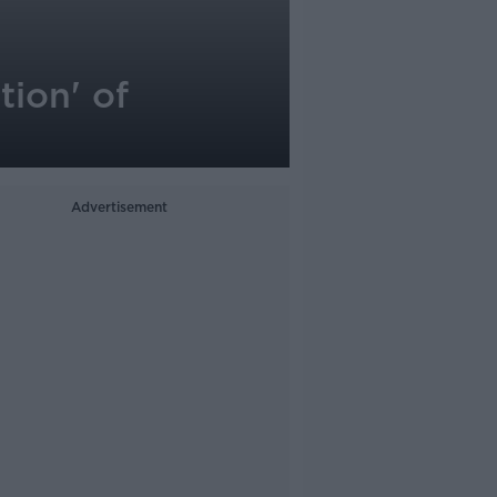
ion' of
Advertisement