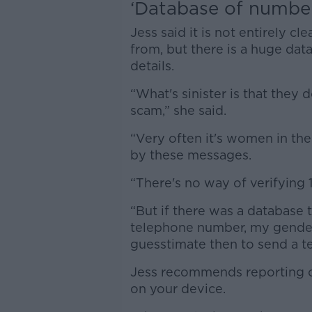
‘Database of numbe
Jess said it is not entirely
from, but there is a huge dat
details.
“What's sinister is that they 
scam,” she said.
“Very often it's women in th
by these messages.
“There's no way of verifying 
“But if there was a databas
telephone number, my gender
guesstimate then to send a te
Jess recommends reporting or
on your device.