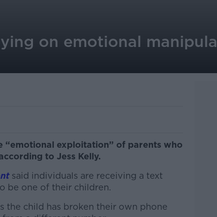
ying on emotional manipulat
 “emotional exploitation” of parents who
 according to Jess Kelly.
nt
said individuals are receiving a text
be one of their children.
s the child has broken their own phone