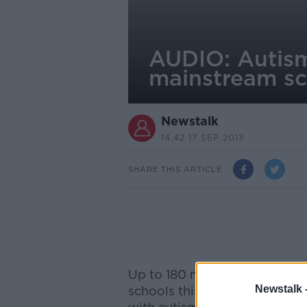
AUDIO: Autism
mainstream sc
Newstalk
14.42 17 SEP 2013
SHARE THIS ARTICLE
Up to 180 new special needs c
Newstalk 
schools this month, specifica