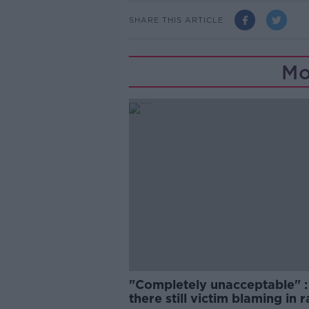
SHARE THIS ARTICLE
Mo
"Completely unacceptable" : 
there still victim blaming in 