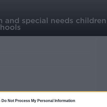
 and special needs children
hools
lasses are to be established in Irish
-
Do Not Process My Personal Information
lly designed to meet the needs of children