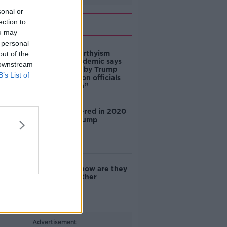
sonal or
Related
ection to
ou may
 personal
‘This is McCarthyism
out of the
revived’: academic says
 downstream
claims made by Trump
B’s List of
Administration officials
are “not true”
China interfered in 2020
election – Trump
E-scooters: how are they
handled in other
countries?
Advertisement