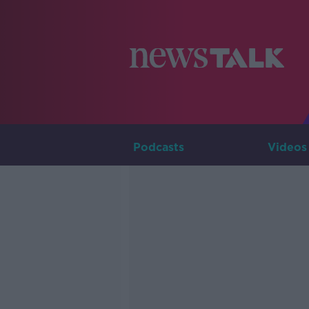
Podcasts
Videos