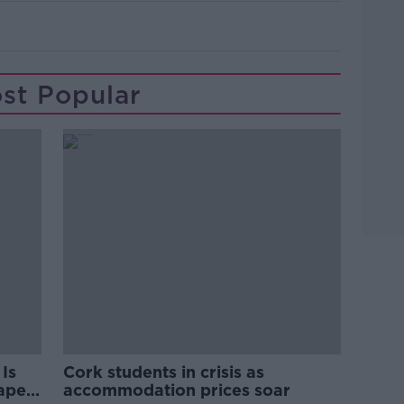
Learn more
st Popular
Is
Cork students in crisis as
rape
accommodation prices soar