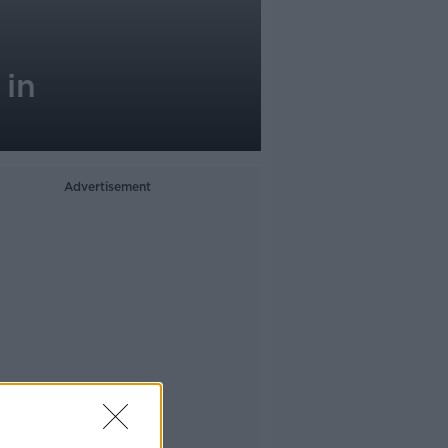
 in
Advertisement