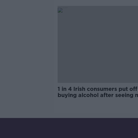
trials?
1 in 4 Irish consumers put off
buying alcohol after seeing 
labels