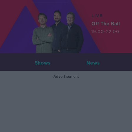
LIVE
Off The Ball
19:00-22:00
Shows
News
Advertisement