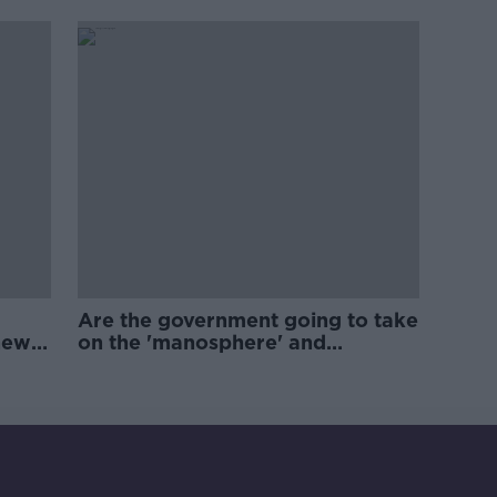
Are the government going to take
new
on the 'manosphere' and
'tradwives'?