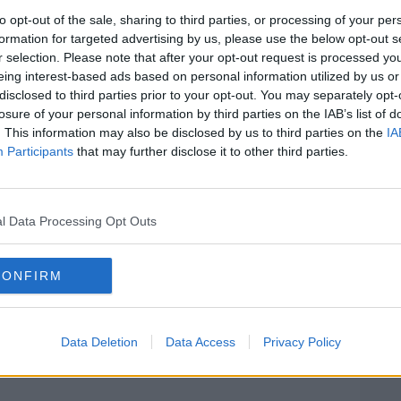
 disabilities.
to opt-out of the sale, sharing to third parties, or processing of your per
ore visited North Kildare Educate
formation for targeted advertising by us, please use the below opt-out s
 The school was one of the first with a
r selection. Please note that after your opt-out request is processed y
eing interest-based ads based on personal information utilized by us or
ering for twelve pupils with autism. The
disclosed to third parties prior to your opt-out. You may separately opt-
es of six.
losure of your personal information by third parties on the IAB’s list of
. This information may also be disclosed by us to third parties on the
IA
chool is rolling out now in more schools
Participants
that may further disclose it to other third parties.
re children with learning disabilities such
 classes within mainstream schools rather
hools. Thhese children will now be going
hildren from their community, as well as
l Data Processing Opt Outs
bers. This allows for greater integration
n pupils with special needs and those in
CONFIRM
ew challenges, such as the need for small
#AD
l ratios. In Celbridge, however, it has
Data Deletion
Data Access
Privacy Policy
ative.