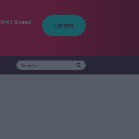
With Sinead