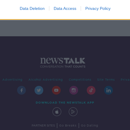
n
Data Deletion
Data Access
Privacy Policy
Advertising
Alcohol Advertising
Competitions
Site Terms
Priva
DOWNLOAD THE NEWSTALK APP
|
|
PARTNER SITES
Go Breaks
Go Dating