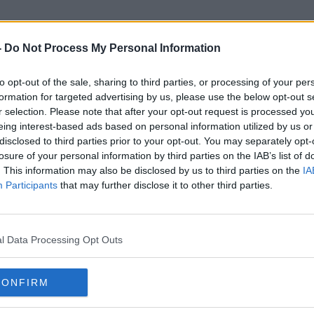
-
Do Not Process My Personal Information
to opt-out of the sale, sharing to third parties, or processing of your per
The Old Punch Bowl
formation for targeted advertising by us, please use the below opt-out s
r selection. Please note that after your opt-out request is processed y
eing interest-based ads based on personal information utilized by us or
disclosed to third parties prior to your opt-out. You may separately opt-
losure of your personal information by third parties on the IAB’s list of
. This information may also be disclosed by us to third parties on the
IA
Participants
that may further disclose it to other third parties.
l Data Processing Opt Outs
CONFIRM