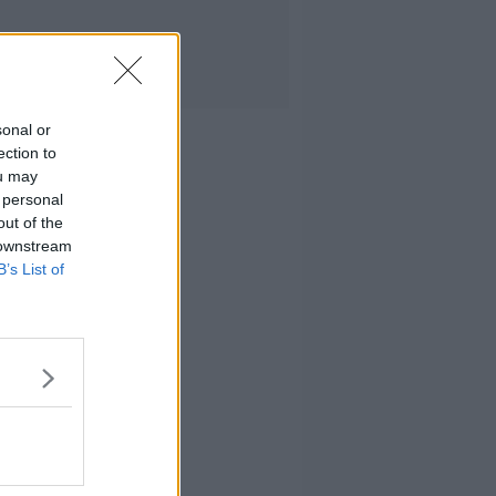
sonal or
ection to
ou may
 personal
out of the
 downstream
B’s List of