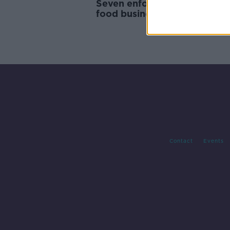
Seven enforcement orders o
food businesses in March
Contact
Events