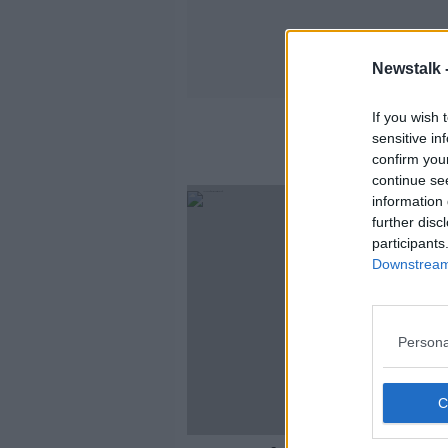
Newstalk 
If you wish 
sensitive in
confirm you
continue se
information 
further disc
participants
Downstream 
Persona