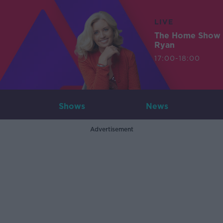
LIVE
The Home Show 
Ryan
17:00-18:00
Shows
News
Advertisement