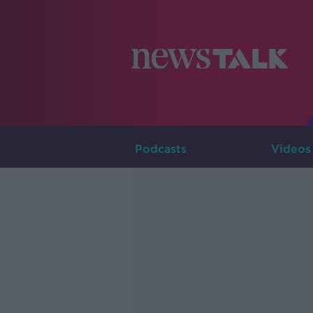
Podcasts
Videos