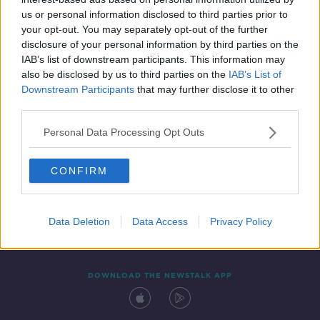
24 JAN 2020
us or personal information disclosed to third parties prior to
00:49:50
your opt-out. You may separately opt-out of the further
disclosure of your personal information by third parties on the
IAB’s list of downstream participants. This information may
also be disclosed by us to third parties on the
IAB’s List of
Downstream Participants
that may further disclose it to other
third parties.
Personal Data Processing Opt Outs
CONFIRM
Contact
Events
Advertising
Alcohol Advertising
Competitions
Site Terms
Privacy Policy
Privacy
Data Deletion
Data Access
Privacy Policy
DOWNLOAD THE NEWSTALK APP