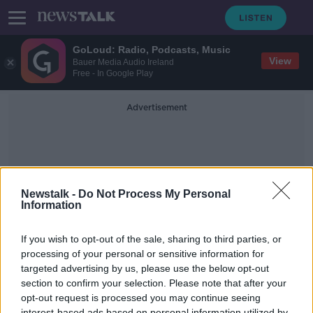
GoLoud: Radio, Podcasts, Music
View
Bauer Media Audio Ireland
Free - In Google Play
Advertisement
Newstalk -
Do Not Process My Personal
Information
The Lighthouse
If you wish to opt-out of the sale, sharing to third parties, or
processing of your personal or sensitive information for
targeted advertising by us, please use the below opt-out
Why Robert Pattinson wanted to
punch the Director of the
section to confirm your selection. Please note that after your
Lighthouse
opt-out request is processed you may continue seeing
SCREENTIME WITH JOHN FARDY
interest-based ads based on personal information utilized by