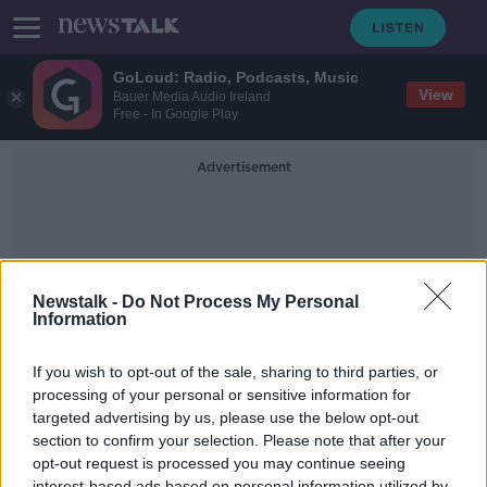
GoLoud: Radio, Podcasts, Music
View
Bauer Media Audio Ireland
Free - In Google Play
Advertisement
Newstalk -
Do Not Process My Personal
Information
The Last Stargazers
If you wish to opt-out of the sale, sharing to third parties, or
processing of your personal or sensitive information for
targeted advertising by us, please use the below opt-out
Futureproof Extra: The Last
Stargazers
section to confirm your selection. Please note that after your
opt-out request is processed you may continue seeing
FUTUREPROOF WITH JONATHAN MCCREA
interest-based ads based on personal information utilized by