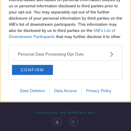
11 AUG 2020
us or personal information disclosed to third parties prior to
00:20:54
your opt-out. You may separately opt-out of the further
disclosure of your personal information by third parties on the
IAB’s list of downstream participants. This information may
also be disclosed by us to third parties on the
IAB’s List of
Downstream Participants
that may further disclose it to other
third parties.
Personal Data Processing Opt Outs
CONFIRM
Contact
Events
Advertising
Alcohol Advertising
Competitions
Site Terms
Privacy Policy
Privacy
Data Deletion
Data Access
Privacy Policy
DOWNLOAD THE NEWSTALK APP