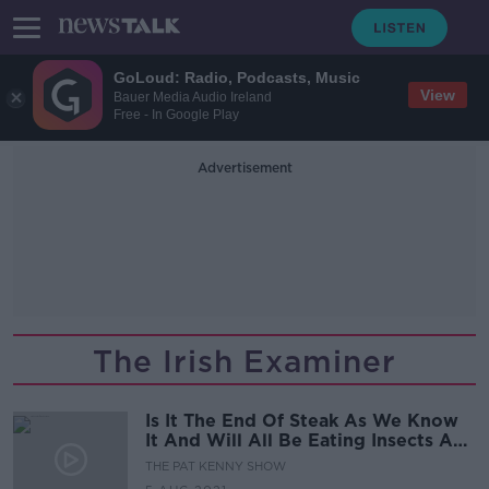
GoLoud: Radio, Podcasts, Music
View
Bauer Media Audio Ireland
Free - In Google Play
Advertisement
The Irish Examiner
Is It The End Of Steak As We Know
It And Will All Be Eating Insects And
Algae?
THE PAT KENNY SHOW