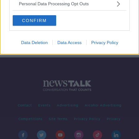
Personal Data Processing Opt Outs
On The Record Sunday Paper
Review
CONFIRM
ON THE RECORD WITH GAVAN REILLY HIGHLIGHTS
5 JAN 2020
00:50:22
Data Deletion
Data Access
Privacy Policy
Contact
Events
Advertising
Alcohol Advertising
Competitions
Site Terms
Privacy Policy
Privacy