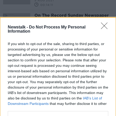
5 AUG 2021
00:14:11
On The Record Sunday Newspaper
Review
ON THE RECORD WITH GAVAN REILLY HIGHLIGHTS
Newstalk -
Do Not Process My Personal
Information
29 NOV 2020
00:40:59
If you wish to opt-out of the sale, sharing to third parties, or
processing of your personal or sensitive information for
Advertisement
targeted advertising by us, please use the below opt-out
section to confirm your selection. Please note that after your
opt-out request is processed you may continue seeing
interest-based ads based on personal information utilized by
us or personal information disclosed to third parties prior to
your opt-out. You may separately opt-out of the further
disclosure of your personal information by third parties on the
IAB’s list of downstream participants. This information may
also be disclosed by us to third parties on the
IAB’s List of
Downstream Participants
that may further disclose it to other
third parties.