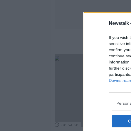
Newstalk 
If you wish 
sensitive in
confirm you
continue se
information 
further disc
participants
Downstream 
Persona
00:54:30