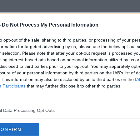
-
Do Not Process My Personal Information
to opt-out of the sale, sharing to third parties, or processing of your per
The History Of Irish Cities
formation for targeted advertising by us, please use the below opt-out s
r selection. Please note that after your opt-out request is processed y
eing interest-based ads based on personal information utilized by us or
disclosed to third parties prior to your opt-out. You may separately opt-
losure of your personal information by third parties on the IAB’s list of
. This information may also be disclosed by us to third parties on the
IA
Participants
that may further disclose it to other third parties.
l Data Processing Opt Outs
CONFIRM