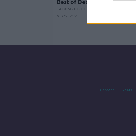
Best of December Books - Pa
TALKING HISTORY WITH PATRICK GEOGH
5 DEC 2021
Contact
Events