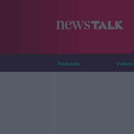
Podcasts
Videos