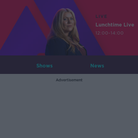
LIVE
Lunchtime Live
12:00-14:00
Shows
News
Advertisement