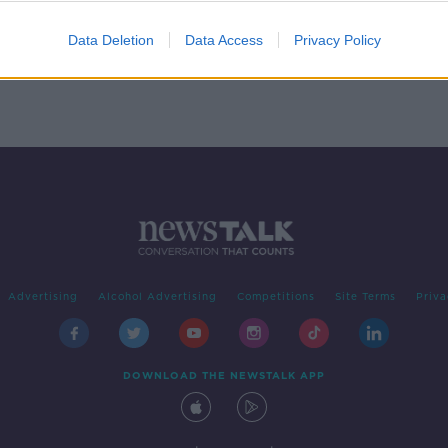
rt 1
EGAN
Data Deletion
Data Access
Privacy Policy
Advertising
Alcohol Advertising
Competitions
Site Terms
Priva
DOWNLOAD THE NEWSTALK APP