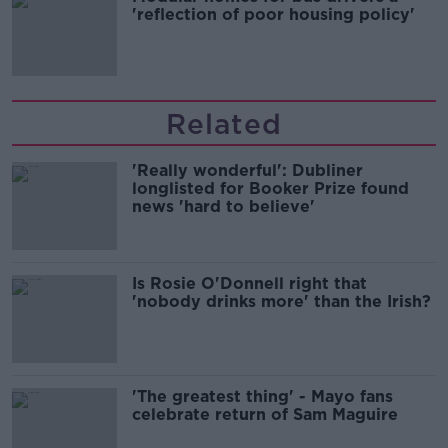
'reflection of poor housing policy'
Related
'Really wonderful': Dubliner
longlisted for Booker Prize found
news 'hard to believe'
Is Rosie O'Donnell right that
'nobody drinks more' than the Irish?
'The greatest thing' - Mayo fans
celebrate return of Sam Maguire