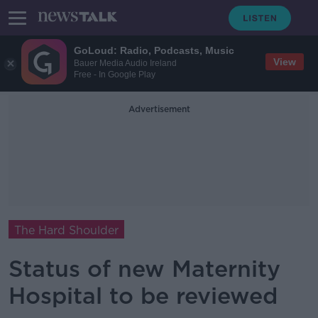
GoLoud: Radio, Podcasts, Music
View
Bauer Media Audio Ireland
Free - In Google Play
Advertisement
The Hard Shoulder
Status of new Maternity
Hospital to be reviewed