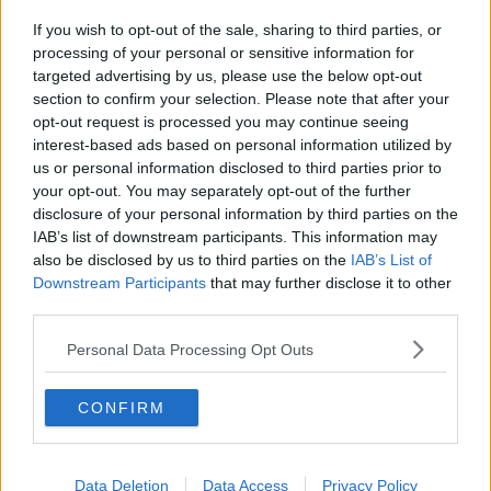
these arrangements.
If you wish to opt-out of the sale, sharing to third parties, or
The statement from the Department of Health
processing of your personal or sensitive information for
reiterates: "The clinical, operational and financial
targeted advertising by us, please use the below opt-out
independence of the new hospital as provided for in
section to confirm your selection. Please note that after your
the agreement will also be copperfastened in new
opt-out request is processed you may continue seeing
legal arrangements."
interest-based ads based on personal information utilized by
us or personal information disclosed to third parties prior to
"They would happily walk away"
your opt-out. You may separately opt-out of the further
disclosure of your personal information by third parties on the
Health correspondent with the
Irish Times
, Paul
IAB’s list of downstream participants. This information may
Cullen, told Newstalk Drive it appears intervention
also be disclosed by us to third parties on the
IAB’s List of
from Minister Harris has rubbed some people up the
Downstream Participants
that may further disclose it to other
wrong way.
third parties.
"My feeling is that St Vincent's have played hardball
Personal Data Processing Opt Outs
right through the negotiations - they're negotiating
from a position of strength in that they own the
location for the hospital.
CONFIRM
"The sentiment even before this, but certainly now, is
that they would happily walk away from this - and
Data Deletion
Data Access
Privacy Policy