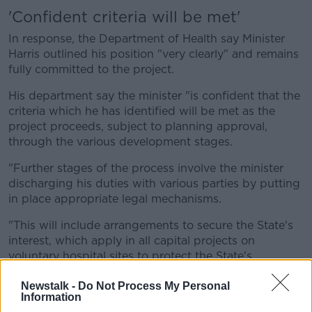
'Confident criteria will be met'
In response, the Department of Health say Minister
Harris outlined his position "very clearly" and remains
fully committed to the project.
His department say the minister "is confident that the
criteria which he has identified will be met as the
project proceeds, subject to planning approval,
through the various development stages.
"Further stages of the process involve the minister
discharging his duties with various parties by putting
in place appropriate legal mechanisms.
"This will include arrangements to secure the State's
interest, which apply in all capital projects on
voluntary hospital sites to protect the State's
investment."
Newstalk -
Do Not Process My Personal
Information
It says the minister himself will formally sanction