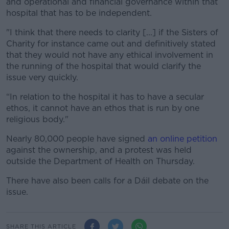
and operational and financial governance within that
hospital that has to be independent.
"I think that there needs to clarity [...] if the Sisters of
Charity for instance came out and definitively stated
that they would not have any ethical involvement in
the running of the hospital that would clarify the
issue very quickly.
“In relation to the hospital it has to have a secular
ethos, it cannot have an ethos that is run by one
religious body."
Nearly 80,000 people have signed
an online petition
against the ownership, and a protest was held
outside the Department of Health on Thursday.
There have also been calls for a Dáil debate on the
issue.
SHARE THIS ARTICLE