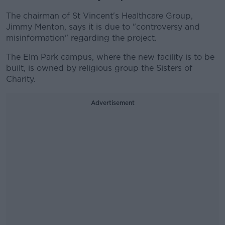
The chairman of St Vincent's Healthcare Group,
Jimmy Menton, says it is due to "controversy and
misinformation" regarding the project.
The Elm Park campus, where the new facility is to be
built, is owned by religious group the Sisters of
Charity.
Advertisement