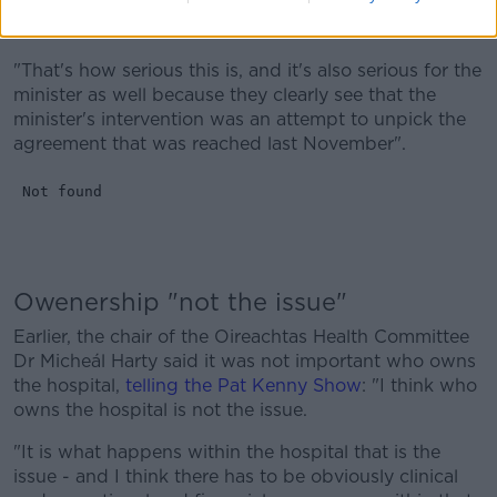
that would mean that no maternity hospital would be
built in the foreseeable future.
"That's how serious this is, and it's also serious for the
minister as well because they clearly see that the
minister's intervention was an attempt to unpick the
agreement that was reached last November".
Owenership "not the issue"
Earlier, the chair of the Oireachtas Health Committee
Dr Micheál Harty said it was not important who owns
the hospital,
telling the Pat Kenny Show
: "I think who
owns the hospital is not the issue.
"It is what happens within the hospital that is the
issue - and I think there has to be obviously clinical