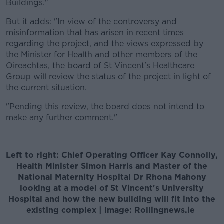
Buildings."
But it adds: "In view of the controversy and
misinformation that has arisen in recent times
regarding the project, and the views expressed by
the Minister for Health and other members of the
Oireachtas, the board of St Vincent's Healthcare
Group will review the status of the project in light of
the current situation.
"Pending this review, the board does not intend to
make any further comment."
Left to right: Chief Operating Officer Kay Connolly,
Health Minister Simon Harris and Master of the
National Maternity Hospital Dr Rhona Mahony
looking at a model of St Vincent's University
Hospital and how the new building will fit into the
existing complex | Image: Rollingnews.ie