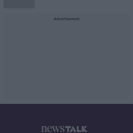
Advertisement