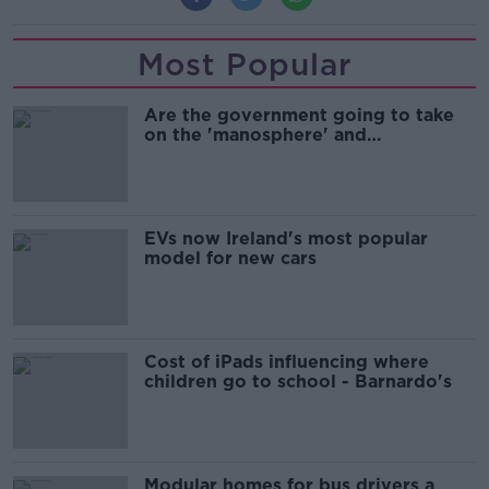
Most Popular
Are the government going to take
on the 'manosphere' and
'tradwives'?
EVs now Ireland's most popular
model for new cars
Cost of iPads influencing where
children go to school - Barnardo's
Modular homes for bus drivers a