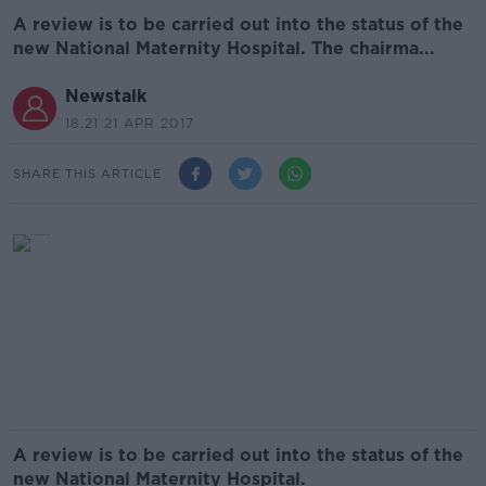
A review is to be carried out into the status of the
new National Maternity Hospital. The chairma...
Newstalk
18.21 21 APR 2017
SHARE THIS ARTICLE
A review is to be carried out into the status of the
new National Maternity Hospital.