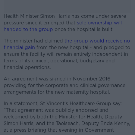
Health Minister Simon Harris has come under severe
pressure since it emerged that
sole ownership will
handed to the group
once the hospital is built.
The minister had claimed
#AD
the group would receive no
financial gain
from the new hospital - and pledged to
ensure the facility will remain entirely independent in
terms of its clinical, operational, budgetary and
financial operations.
Learn more
An agreement was signed in November 2016
providing for the corporate and clinical governance
arrangements for the new maternity hospital.
In a statement, St Vincent's Healthcare Group say:
"That agreement was publicly endorsed and
welcomed by both the Minister for Health, Deputy
Simon Harris, and the Taoiseach, Deputy Enda Kenny,
at a press briefing that evening in Government