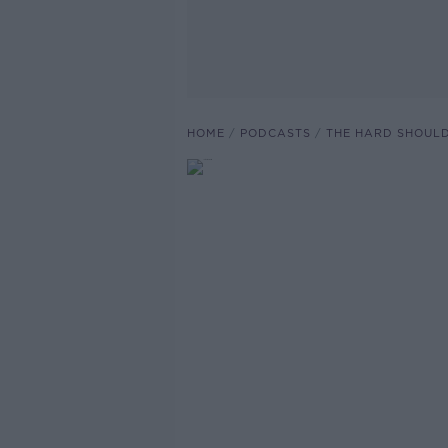
HOME
PODCASTS
THE HARD SHOUL