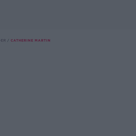
DER
CATHERINE MARTIN