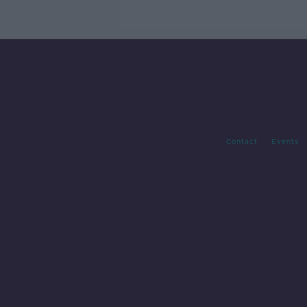
Contact
Events