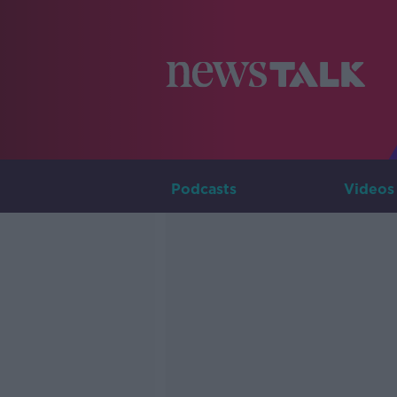
Podcasts
Videos