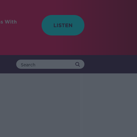
ss With