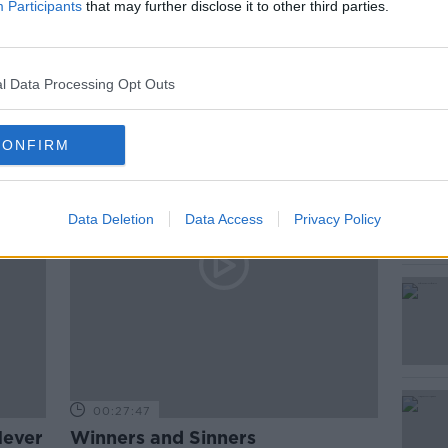
Participants
that may further disclose it to other third parties.
ted Episodes
l Data Processing Opt Outs
CONFIRM
Data Deletion
Data Access
Privacy Policy
00:27:47
Never
Winners and Sinners