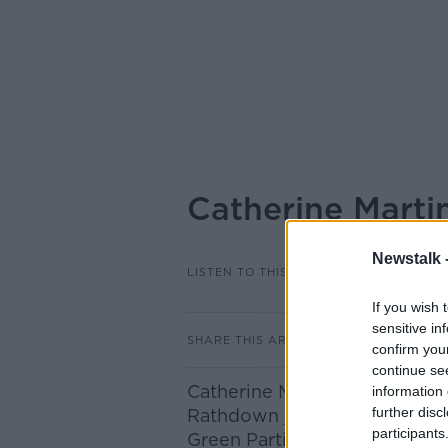
Catherine Marti
Newstalk 
LISTEN TO THIS EPISODE
If you wish 
sensitive in
SHARE THIS ARTICLE
confirm you
continue se
Catherine Martin Deputy lead
information 
further disc
Rathdown joined Ivan to disc
participants
Green Parties attitude will b