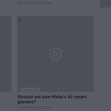
THE HARD SHOULDER
00:08:34
Should we ban Meta’s AI smart
glasses?
THE HARD SHOULDER