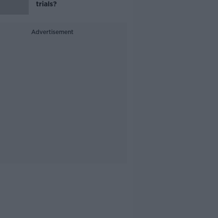
trials?
Advertisement