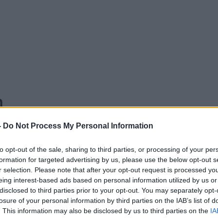
n
-
Do Not Process My Personal Information
to opt-out of the sale, sharing to third parties, or processing of your per
formation for targeted advertising by us, please use the below opt-out s
18.00 8 JUL 2020
r selection. Please note that after your opt-out request is processed y
eing interest-based ads based on personal information utilized by us or
er of the Green Party, and TD for Dublin
disclosed to third parties prior to your opt-out. You may separately opt-
losure of your personal information by third parties on the IAB’s list of
uss the leadership contest and what the
. This information may also be disclosed by us to third parties on the
IA
e to government.