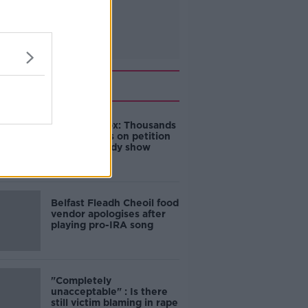
Related
Amanda Knox: Thousands
of signatures on petition
to axe comedy show
Belfast Fleadh Cheoil food
vendor apologises after
playing pro-IRA song
"Completely
unacceptable" : Is there
still victim blaming in rape