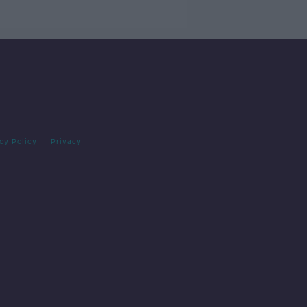
cy Policy
Privacy