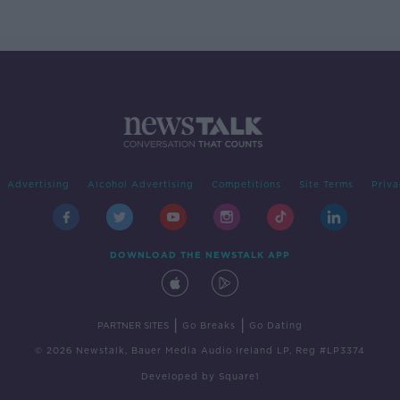
Advertising
Alcohol Advertising
Competitions
Site Terms
Priva
DOWNLOAD THE NEWSTALK APP
|
|
PARTNER SITES
Go Breaks
Go Dating
© 2026 Newstalk, Bauer Media Audio Ireland LP, Reg #LP3374
Developed
by
Square1