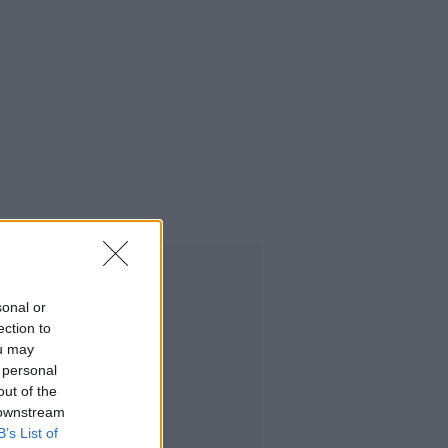
Advertisement
sonal or
ection to
ou may
 personal
out of the
 downstream
B’s List of