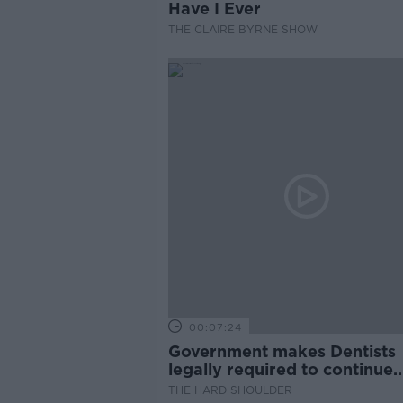
Have I Ever
THE CLAIRE BYRNE SHOW
00:07:24
Government makes Dentists
legally required to continue
professional development
THE HARD SHOULDER