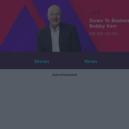
LIVE
Down To Busine
Bobby Kerr
08:00-10:00
Shows
News
Advertisement