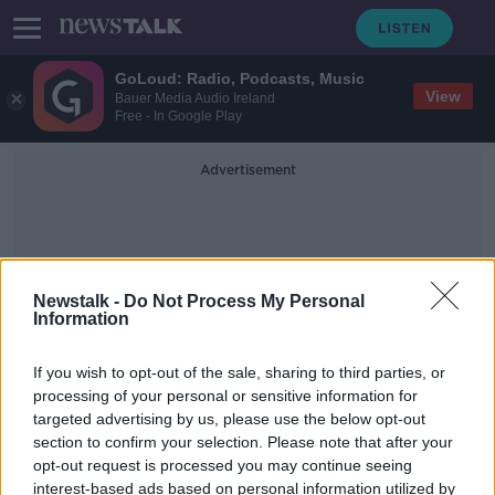
GoLoud: Radio, Podcasts, Music
View
Bauer Media Audio Ireland
Free - In Google Play
Advertisement
Newstalk -
Do Not Process My Personal
Information
The Guinness Guru
If you wish to opt-out of the sale, sharing to third parties, or
processing of your personal or sensitive information for
targeted advertising by us, please use the below opt-out
Guinness 0.0 sales up 50%: 'Sober
section to confirm your selection. Please note that after your
culture has become huge'
opt-out request is processed you may continue seeing
interest-based ads based on personal information utilized by