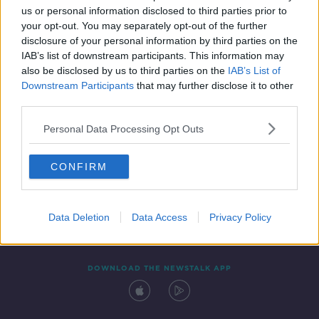
us or personal information disclosed to third parties prior to
your opt-out. You may separately opt-out of the further
disclosure of your personal information by third parties on the
IAB’s list of downstream participants. This information may
also be disclosed by us to third parties on the
IAB’s List of
Downstream Participants
that may further disclose it to other
third parties.
Personal Data Processing Opt Outs
Contact
Events
Advertising
Alcohol Advertising
CONFIRM
Competitions
Site Terms
Privacy Policy
Privacy
Data Deletion
Data Access
Privacy Policy
DOWNLOAD THE NEWSTALK APP