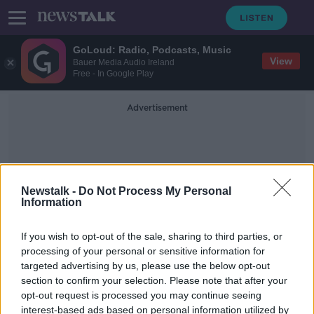
GoLoud: Radio, Podcasts, Music
View
Bauer Media Audio Ireland
Free - In Google Play
Advertisement
Newstalk -
Do Not Process My Personal
Information
The Destruction Of Dublin
If you wish to opt-out of the sale, sharing to third parties, or
processing of your personal or sensitive information for
targeted advertising by us, please use the below opt-out
Hidden Histories: Hume Street
section to confirm your selection. Please note that after your
ON THE RECORD WITH GAVAN REILLY HIGHLIGHTS
opt-out request is processed you may continue seeing
5 JAN 2020
interest-based ads based on personal information utilized by