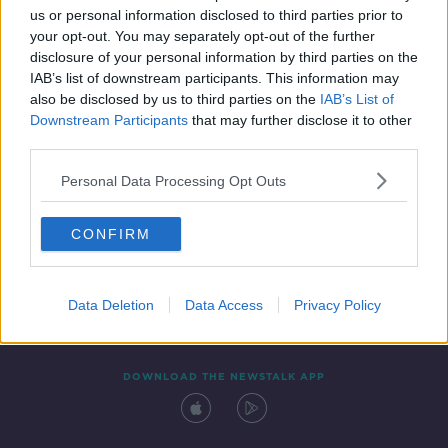
00:10:15
us or personal information disclosed to third parties prior to
your opt-out. You may separately opt-out of the further
disclosure of your personal information by third parties on the
IAB’s list of downstream participants. This information may
also be disclosed by us to third parties on the
IAB’s List of
Downstream Participants
that may further disclose it to other
third parties.
Personal Data Processing Opt Outs
Contact
Events
Advertising
Alcohol Advertising
CONFIRM
Competitions
Site Terms
Privacy Policy
Privacy
Data Deletion
Data Access
Privacy Policy
DOWNLOAD THE NEWSTALK APP