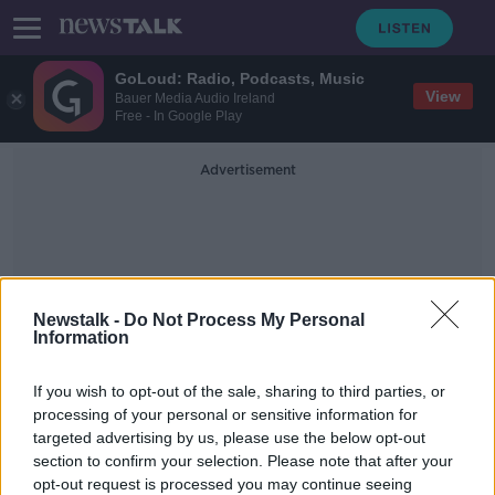
GoLoud: Radio, Podcasts, Music
View
Bauer Media Audio Ireland
Free - In Google Play
Advertisement
Newstalk -
Do Not Process My Personal
Information
The Democratic Republic Of
If you wish to opt-out of the sale, sharing to third parties, or
The Congo
processing of your personal or sensitive information for
targeted advertising by us, please use the below opt-out
section to confirm your selection. Please note that after your
Unsafe water kills more children
than bullets - UNICEF
opt-out request is processed you may continue seeing