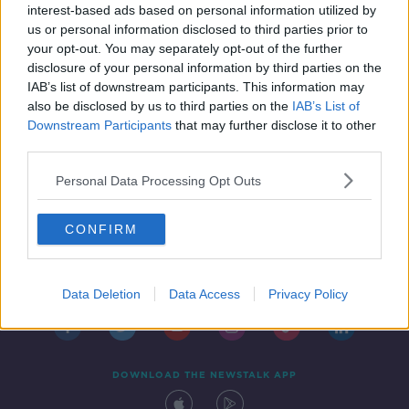
interest-based ads based on personal information utilized by
us or personal information disclosed to third parties prior to
your opt-out. You may separately opt-out of the further
disclosure of your personal information by third parties on the
IAB’s list of downstream participants. This information may
also be disclosed by us to third parties on the
IAB’s List of
Downstream Participants
that may further disclose it to other
third parties.
Personal Data Processing Opt Outs
CONFIRM
Contact
Events
Advertising
Alcohol Advertising
Competitions
Site Terms
Privacy Policy
Privacy
Data Deletion
Data Access
Privacy Policy
DOWNLOAD THE NEWSTALK APP