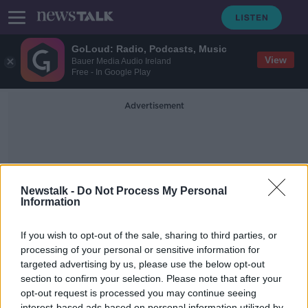
GoLoud: Radio, Podcasts, Music
View
Bauer Media Audio Ireland
Free - In Google Play
Advertisement
Newstalk -
Do Not Process My Personal
Information
The Book Of Lismore
If you wish to opt-out of the sale, sharing to third parties, or
processing of your personal or sensitive information for
targeted advertising by us, please use the below opt-out
In Case You Missed It - Saturday the
7th of November
section to confirm your selection. Please note that after your
opt-out request is processed you may continue seeing
IN CASE YOU MISSED IT
interest-based ads based on personal information utilized by