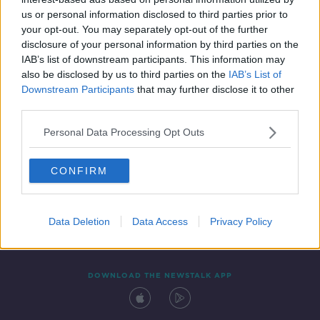
6 NOV 2020
us or personal information disclosed to third parties prior to
00:46:00
your opt-out. You may separately opt-out of the further
disclosure of your personal information by third parties on the
IAB’s list of downstream participants. This information may
also be disclosed by us to third parties on the
IAB’s List of
Downstream Participants
that may further disclose it to other
third parties.
Personal Data Processing Opt Outs
CONFIRM
Contact
Events
Advertising
Alcohol Advertising
Competitions
Site Terms
Privacy Policy
Privacy
Data Deletion
Data Access
Privacy Policy
DOWNLOAD THE NEWSTALK APP