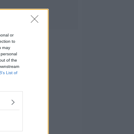
sonal or
ection to
ou may
 personal
out of the
 downstream
B’s List of