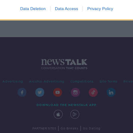
Kay
he
Data Deletion
Data Access
Privacy Policy
Advertising
Alcohol Advertising
Competitions
Site Terms
Priva
DOWNLOAD THE NEWSTALK APP
|
|
PARTNER SITES
Go Breaks
Go Dating