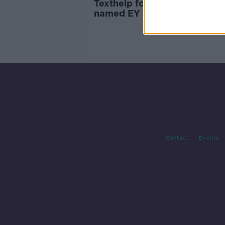
Texthelp founder Martin Mc
named EY Entrepreneur Of t
Year
Contact
Events