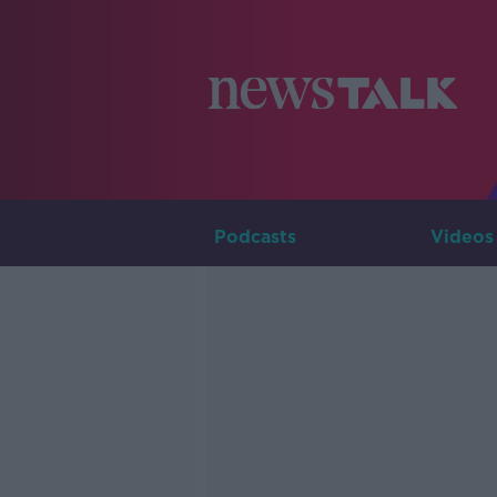
Podcasts
Videos