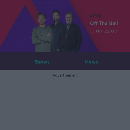
LIVE
Off The Ball
19:00-22:00
Shows
News
Advertisement