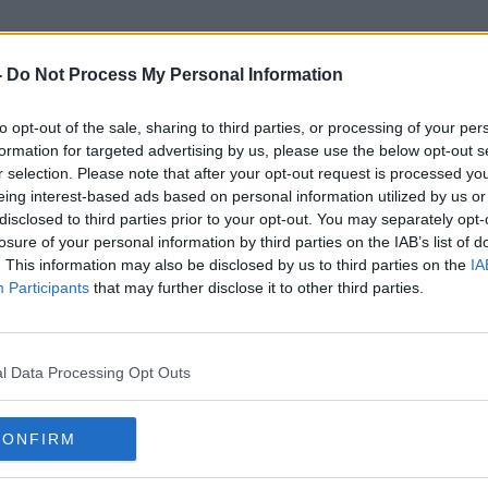
-
Do Not Process My Personal Information
to opt-out of the sale, sharing to third parties, or processing of your per
Texthelp
formation for targeted advertising by us, please use the below opt-out s
r selection. Please note that after your opt-out request is processed y
eing interest-based ads based on personal information utilized by us or
disclosed to third parties prior to your opt-out. You may separately opt-
losure of your personal information by third parties on the IAB’s list of
. This information may also be disclosed by us to third parties on the
IA
Participants
that may further disclose it to other third parties.
l Data Processing Opt Outs
CONFIRM