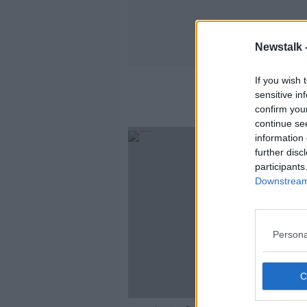
Newstalk 
If you wish 
sensitive in
confirm you
continue se
information 
further disc
participants
Downstream 
Persona