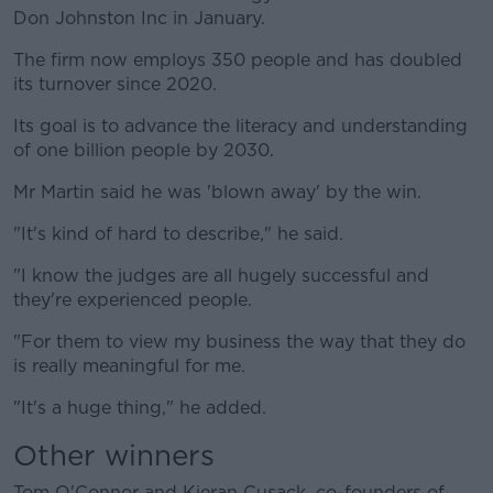
Don Johnston Inc in January.
The firm now employs 350 people and has doubled
its turnover since 2020.
Its goal is to advance the literacy and understanding
of one billion people by 2030.
Mr Martin said he was 'blown away' by the win.
"It's kind of hard to describe," he said.
"I know the judges are all hugely successful and
they're experienced people.
"For them to view my business the way that they do
is really meaningful for me.
"It's a huge thing," he added.
Other winners
Tom O'Connor and Kieran Cusack, co-founders of