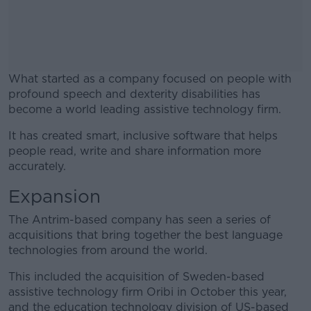
What started as a company focused on people with
profound speech and dexterity disabilities has
become a world leading assistive technology firm.
It has created smart, inclusive software that helps
#AD
people read, write and share information more
accurately.
Expansion
Learn more
The Antrim-based company has seen a series of
acquisitions that bring together the best language
technologies from around the world.
This included the acquisition of Sweden-based
assistive technology firm Oribi in October this year,
and the education technology division of US-based