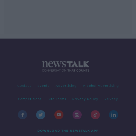
Contact
Events
Advertising
Alcohol Advertising
Competitions
Site Terms
Privacy Policy
Privacy
DOWNLOAD THE NEWSTALK APP