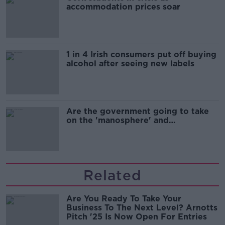
accommodation prices soar
1 in 4 Irish consumers put off buying
alcohol after seeing new labels
Are the government going to take
on the 'manosphere' and
'tradwives'?
Related
Are You Ready To Take Your
Business To The Next Level? Arnotts
Pitch '25 Is Now Open For Entries