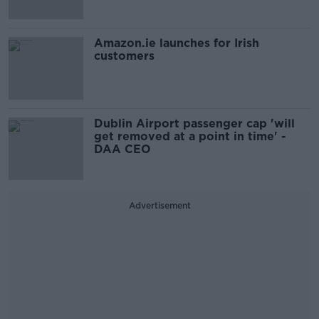
Amazon.ie launches for Irish
customers
Dublin Airport passenger cap 'will
get removed at a point in time' -
DAA CEO
Advertisement