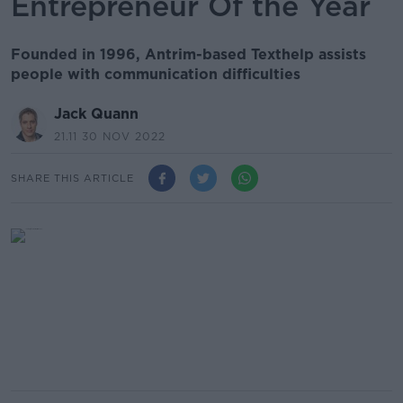
Entrepreneur Of the Year
Founded in 1996, Antrim-based Texthelp assists
people with communication difficulties
Jack Quann
21.11 30 NOV 2022
SHARE THIS ARTICLE