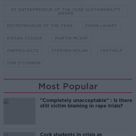
EY ENTREPRENEUR OF THE YEAR SUSTAINABILITY
AWARD
ENTREPRENEUR OF THE YEAR
FIONN LAHART
KIERAN CUSACK
MARTIN MCKAY
ONEPROJECTS
STEPHEN NOLAN
TEXTHELP
TOM O'CONNOR
Most Popular
"Completely unacceptable" : Is there
still victim blaming in rape trials?
Cork students in crisis as