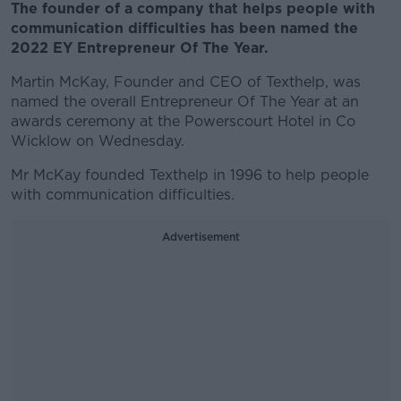
The founder of a company that helps people with
communication difficulties has been named the
2022 EY Entrepreneur Of The Year.
Martin McKay, Founder and CEO of Texthelp, was
named the overall Entrepreneur Of The Year at an
awards ceremony at the Powerscourt Hotel in Co
Wicklow on Wednesday.
Mr McKay founded Texthelp in 1996 to help people
with communication difficulties.
Advertisement