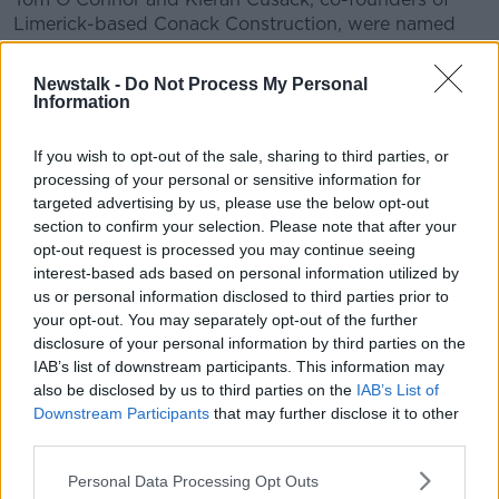
Limerick-based Conack Construction, were named
the named 2022 EY Established Entrepreneur Of The
Year.
Newstalk -
Do Not Process My Personal
Information
Fionn Lahart and Christoph Hennersperger of
OneProjects were named the 2022 EY Emerging
If you wish to opt-out of the sale, sharing to third parties, or
Entrepreneur Of The Year.
processing of your personal or sensitive information for
targeted advertising by us, please use the below opt-out
OneProjects is a privately held, venture-backed
section to confirm your selection. Please note that after your
medical device company based in Dublin and
opt-out request is processed you may continue seeing
Munich.
interest-based ads based on personal information utilized by
This year, for the first time, an EY Entrepreneur Of
us or personal information disclosed to third parties prior to
your opt-out. You may separately opt-out of the further
The Year Sustainability Award was presented -
disclosure of your personal information by third parties on the
recognising the critical importance of innovation
IAB’s list of downstream participants. This information may
leadership in meeting sustainability challenges.
also be disclosed by us to third parties on the
IAB’s List of
Stephen Nolan, Managing Director of Nutritics, was
Downstream Participants
that may further disclose it to other
named as the winner for the company's Foodprint
third parties.
service.
Personal Data Processing Opt Outs