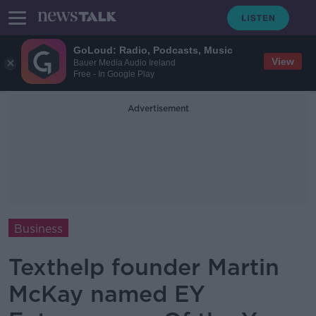
GoLoud: Radio, Podcasts, Music
View
Bauer Media Audio Ireland
Free - In Google Play
Advertisement
Business
Texthelp founder Martin
McKay named EY