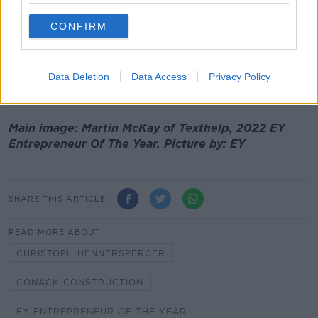
This is a carbon footprint scoring, display and
reporting system that helps food businesses and their
CONFIRM
customers manage and measure their carbon impact.
This year EY received a record number of entrants
and the finalists collectively have revenues in excess
Data Deletion
Data Access
Privacy Policy
of €1 billion.
Main image: Martin McKay of Texthelp, 2022 EY
Entrepreneur Of The Year. Picture by: EY
SHARE THIS ARTICLE
READ MORE ABOUT
CHRISTOPH HENNERSPERGER
CONACK CONSTRUCTION
EY ENTREPRENEUR OF THE YEAR