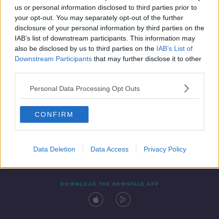
us or personal information disclosed to third parties prior to
your opt-out. You may separately opt-out of the further
disclosure of your personal information by third parties on the
IAB’s list of downstream participants. This information may
also be disclosed by us to third parties on the
IAB’s List of
Downstream Participants
that may further disclose it to other
third parties.
Personal Data Processing Opt Outs
Contact
Events
Advertising
Alcohol Advertising
CONFIRM
Competitions
Site Terms
Privacy Policy
Privacy
Data Deletion
Data Access
Privacy Policy
DOWNLOAD THE NEWSTALK APP