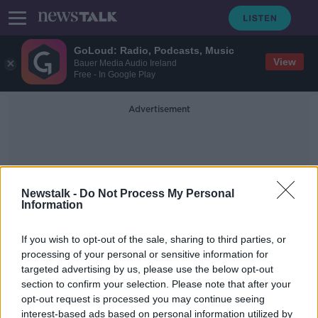
GoLoud: Radio, Podcasts, Music
View
Bauer Media Audio Ireland
Free - In Google Play
Advertisement
Newstalk -
Do Not Process My Personal
Information
Testimonials
If you wish to opt-out of the sale, sharing to third parties, or
processing of your personal or sensitive information for
targeted advertising by us, please use the below opt-out
'I'm locked inside the house with
section to confirm your selection. Please note that after your
him' - Women seek help over abuse
during COVID-19 lockdown
opt-out request is processed you may continue seeing
interest-based ads based on personal information utilized by