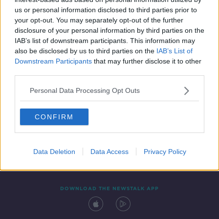
25 FEB 2019
us or personal information disclosed to third parties prior to
00:22:09
your opt-out. You may separately opt-out of the further
disclosure of your personal information by third parties on the
IAB’s list of downstream participants. This information may
also be disclosed by us to third parties on the
IAB’s List of
Downstream Participants
that may further disclose it to other
third parties.
Personal Data Processing Opt Outs
CONFIRM
Contact
Events
Advertising
Alcohol Advertising
Competitions
Site Terms
Privacy Policy
Privacy
Data Deletion
Data Access
Privacy Policy
DOWNLOAD THE NEWSTALK APP