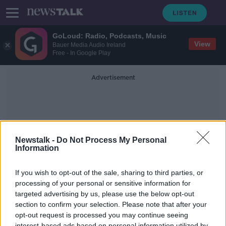
GoLoud: Radio, Podcasts, Music
View
Bauer Media Audio Ireland
Free - In Google Play
Advertisement
Newstalk -
Do Not Process My Personal
Information
Terminology
If you wish to opt-out of the sale, sharing to third parties, or
processing of your personal or sensitive information for
targeted advertising by us, please use the below opt-out
Met Eireann instructed to use
‘positive’ language re climate
section to confirm your selection. Please note that after your
change – are we sugar coating a
opt-out request is processed you may continue seeing
LUNCHTIME LIVE
bitter truth?
interest-based ads based on personal information utilized by