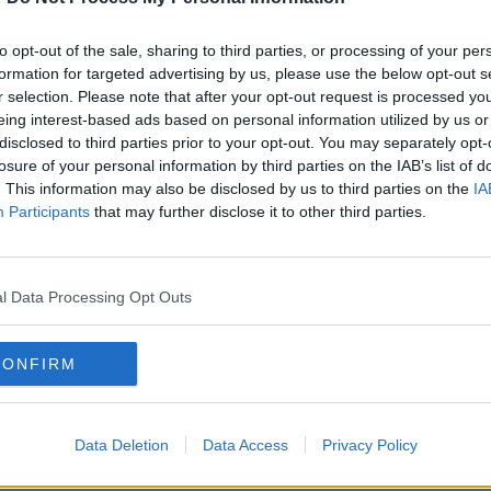
 for
Is Dublin's rental market up to
 in
scratch?
to opt-out of the sale, sharing to third parties, or processing of your per
THE HARD SHOULDER
formation for targeted advertising by us, please use the below opt-out s
7 APR 2021
r selection. Please note that after your opt-out request is processed y
eing interest-based ads based on personal information utilized by us or
disclosed to third parties prior to your opt-out. You may separately opt-
losure of your personal information by third parties on the IAB’s list of
. This information may also be disclosed by us to third parties on the
IA
Participants
that may further disclose it to other third parties.
l Data Processing Opt Outs
CONFIRM
00:46:35
00:
n
Covid Crisis and the Rental
Liste
Market
persi
Data Deletion
Data Access
Privacy Policy
flout
BETWEEN THE LINES WITH ANDREA GILLIGAN
LUNCHT
place
5 JUN 2020
28 AP