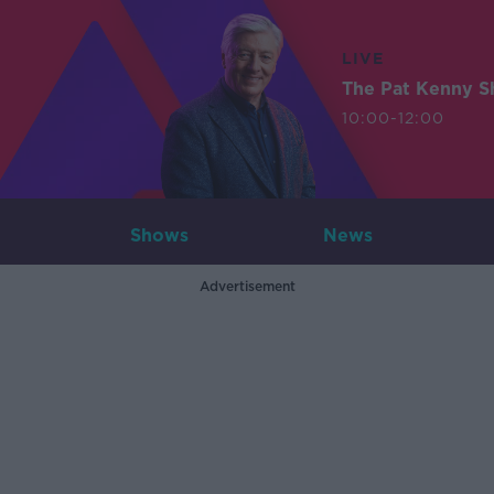
LIVE
The Pat Kenny 
10:00-12:00
Shows
News
Advertisement