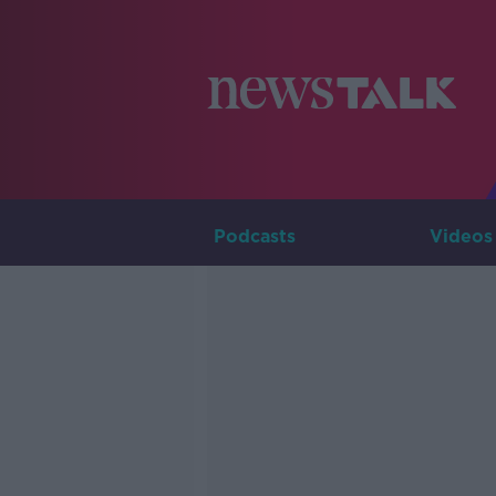
Podcasts
Videos