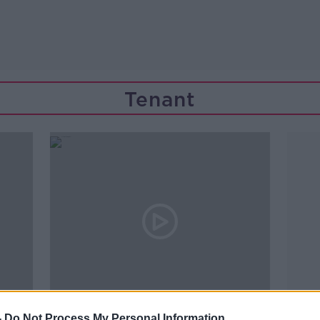
Tenant
00:19:13
-
Do Not Process My Personal Information