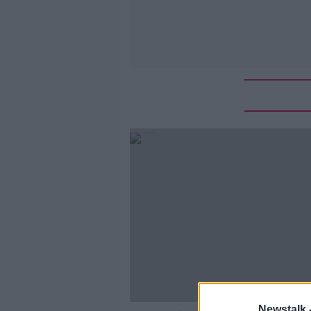
Newstalk 