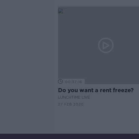
00:37:16
Do you want a rent freeze?
LUNCHTIME LIVE
27 FEB 2020