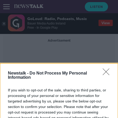
GoLoud: Radio, Podcasts, Music
View
Bauer Media Audio Ireland
Free - In Google Play
Advertisement
Newstalk -
Do Not Process My Personal
Information
Teen Challenge
If you wish to opt-out of the sale, sharing to third parties, or
processing of your personal or sensitive information for
targeted advertising by us, please use the below opt-out
How beneficial is the Teen Challenge
Organisation?
section to confirm your selection. Please note that after your
opt-out request is processed you may continue seeing
MONCRIEFF
interest-based ads based on personal information utilized by