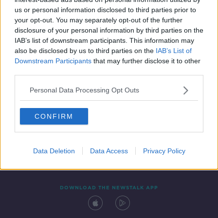
18 OCT 2021
us or personal information disclosed to third parties prior to
00:11:56
your opt-out. You may separately opt-out of the further
disclosure of your personal information by third parties on the
IAB’s list of downstream participants. This information may
also be disclosed by us to third parties on the
IAB’s List of
Downstream Participants
that may further disclose it to other
third parties.
Personal Data Processing Opt Outs
CONFIRM
Contact
Events
Advertising
Alcohol Advertising
Competitions
Site Terms
Privacy Policy
Privacy
Data Deletion
Data Access
Privacy Policy
DOWNLOAD THE NEWSTALK APP