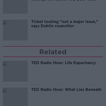
Guinness
Ticket touting “not a major issue,”
says Dublin councillor
Related
TED Radio Hour: Life Expectancy
TED Radio Hour: What Lies Beneath