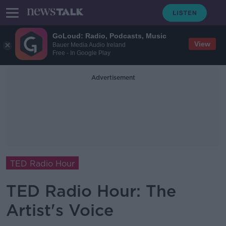
GoLoud: Radio, Podcasts, Music
View
Bauer Media Audio Ireland
Free - In Google Play
Advertisement
TED Radio Hour
TED Radio Hour: The
Artist's Voice