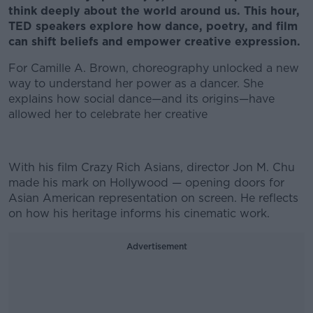
think deeply about the world around us. This hour,
TED speakers explore how dance, poetry, and film
can shift beliefs and empower creative expression.
For Camille A. Brown, choreography unlocked a new
way to understand her power as a dancer. She
explains how social dance—and its origins—have
allowed her to celebrate her creative
With his film Crazy Rich Asians, director Jon M. Chu
made his mark on Hollywood — opening doors for
Asian American representation on screen. He reflects
on how his heritage informs his cinematic work.
Advertisement