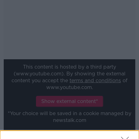
This content is hosted by a third party
(www.youtube.com). By showing the external
content you accept the
terms and conditions
of
www.youtube.com.
Show external content*
*Your choice will be saved in a cookie managed by
newstalk.com