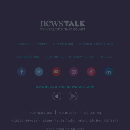
Contact
Events
Advertising
Alcohol Advertising
Competitions
Site Terms
Privacy Policy
Privacy
DOWNLOAD THE NEWSTALK APP
|
|
PARTNER SITES
Go Breaks
Go Dating
© 2026 Newstalk, Bauer Media Audio Ireland LP, Reg #LP3374
Developed
by
Square1