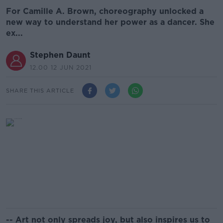
For Camille A. Brown, choreography unlocked a
new way to understand her power as a dancer. She
ex...
Stephen Daunt
12.00 12 JUN 2021
SHARE THIS ARTICLE
-- Art not only spreads joy, but also inspires us to