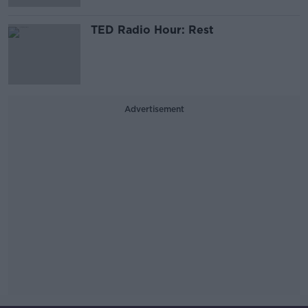
TED Radio Hour: Rest
Advertisement