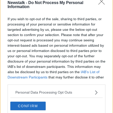
Poet Amanda Gorman has often been asked to write
Newstalk -
Do Not Process My Personal
Information
poems that aren't "political." In her 2018 TED Talk, she
explains why her writing inherently carries messages
greater than her words
If you wish to opt-out of the sale, sharing to third parties, or
processing of your personal or sensitive information for
targeted advertising by us, please use the below opt-out
This content is hosted by a third party
section to confirm your selection. Please note that after your
(www.youtube.com). By showing the external
opt-out request is processed you may continue seeing
content you accept the
terms and conditions
of
interest-based ads based on personal information utilized by
www.youtube.com.
us or personal information disclosed to third parties prior to
your opt-out. You may separately opt-out of the further
Show external content*
disclosure of your personal information by third parties on the
IAB’s list of downstream participants. This information may
*Your choice will be saved in a cookie managed by
also be disclosed by us to third parties on the
IAB’s List of
newstalk.com
Downstream Participants
that may further disclose it to other
third parties.
Personal Data Processing Opt Outs
How can art be a tool to better understand ourselves
CONFIRM
and the world around us? Poet Lee Mokobe shares