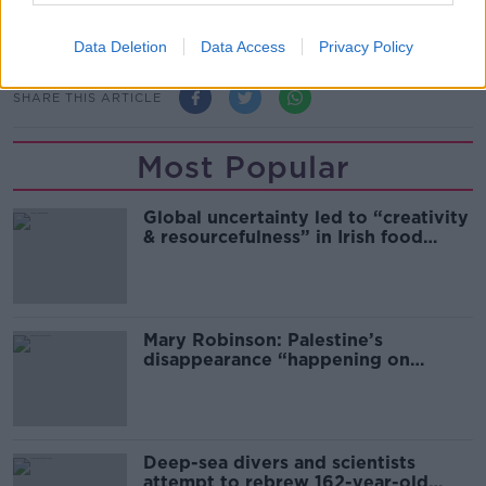
what it was like to grow up trans in South Africa, and
how language can be a tool for change.
Data Deletion
Data Access
Privacy Policy
SHARE THIS ARTICLE
Most Popular
Global uncertainty led to “creativity
& resourcefulness” in Irish food
sector
Mary Robinson: Palestine’s
disappearance “happening on
Europe’s watch”
Deep-sea divers and scientists
attempt to rebrew 162-year-old