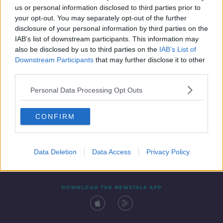
us or personal information disclosed to third parties prior to
your opt-out. You may separately opt-out of the further
disclosure of your personal information by third parties on the
IAB’s list of downstream participants. This information may
also be disclosed by us to third parties on the
IAB’s List of
Downstream Participants
that may further disclose it to other
third parties.
Personal Data Processing Opt Outs
Contact
Events
Advertising
Alcohol Advertising
CONFIRM
Competitions
Site Terms
Privacy Policy
Privacy
Data Deletion
Data Access
Privacy Policy
DOWNLOAD THE NEWSTALK APP