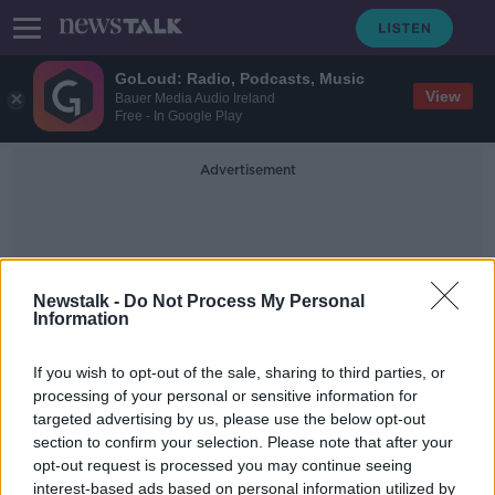
GoLoud: Radio, Podcasts, Music
View
Bauer Media Audio Ireland
Free - In Google Play
Advertisement
Newstalk -
Do Not Process My Personal
Information
Taxing Childless People
If you wish to opt-out of the sale, sharing to third parties, or
processing of your personal or sensitive information for
targeted advertising by us, please use the below opt-out
Tax childless people to help boost
section to confirm your selection. Please note that after your
population, demographer says
opt-out request is processed you may continue seeing
interest-based ads based on personal information utilized by