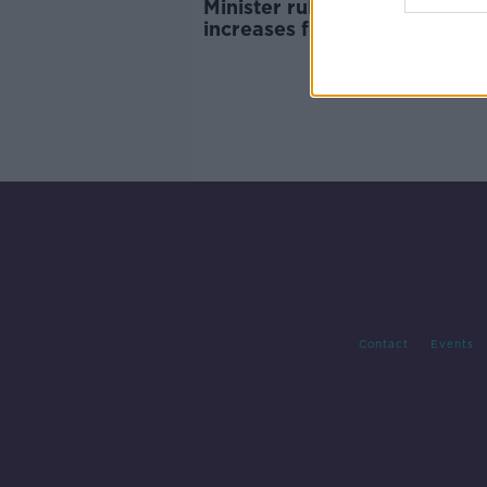
Minister rules out income tax
increases following ESRI rep
Contact
Events