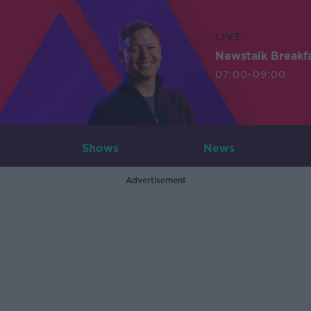
LIVE
Newstalk Breakf
07:00-09:00
Shows
News
Advertisement