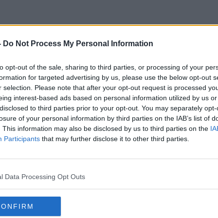
-
Do Not Process My Personal Information
Tax Increases
to opt-out of the sale, sharing to third parties, or processing of your per
formation for targeted advertising by us, please use the below opt-out s
r selection. Please note that after your opt-out request is processed y
eing interest-based ads based on personal information utilized by us or
disclosed to third parties prior to your opt-out. You may separately opt-
losure of your personal information by third parties on the IAB’s list of
. This information may also be disclosed by us to third parties on the
IA
Participants
that may further disclose it to other third parties.
l Data Processing Opt Outs
CONFIRM
00:07:11