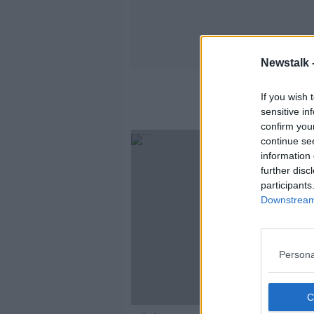
Newstalk 
If you wish 
sensitive in
confirm you
continue se
information 
further disc
participants
Downstream 
Persona