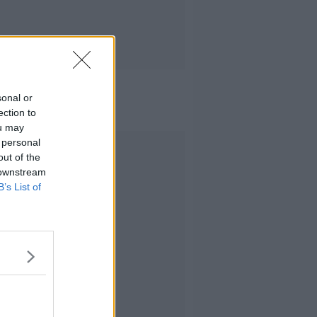
sonal or
ection to
ou may
 personal
Advertisement
out of the
 downstream
B’s List of