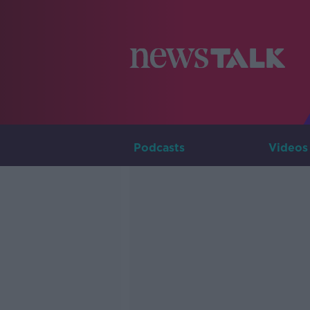
Podcasts
Videos