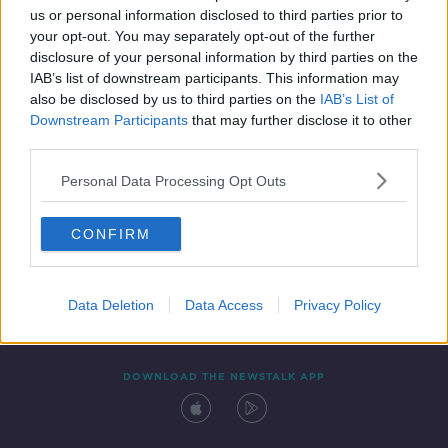
us or personal information disclosed to third parties prior to
your opt-out. You may separately opt-out of the further
disclosure of your personal information by third parties on the
IAB’s list of downstream participants. This information may
also be disclosed by us to third parties on the
IAB’s List of
Downstream Participants
that may further disclose it to other
third parties.
Personal Data Processing Opt Outs
Contact
Events
Advertising
Alcohol Advertising
CONFIRM
Competitions
Site Terms
Privacy Policy
Privacy
Data Deletion
Data Access
Privacy Policy
DOWNLOAD THE NEWSTALK APP