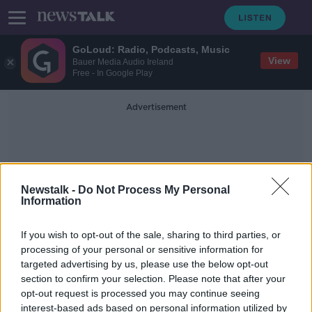
GoLoud: Radio, Podcasts, Music
View
Bauer Media Audio Ireland
Free - In Google Play
Advertisement
Newstalk -
Do Not Process My Personal
Information
Tawny Port
If you wish to opt-out of the sale, sharing to third parties, or
processing of your personal or sensitive information for
targeted advertising by us, please use the below opt-out
MOVIES & BOOZE: Wines for the
section to confirm your selection. Please note that after your
Weekend
opt-out request is processed you may continue seeing
interest-based ads based on personal information utilized by