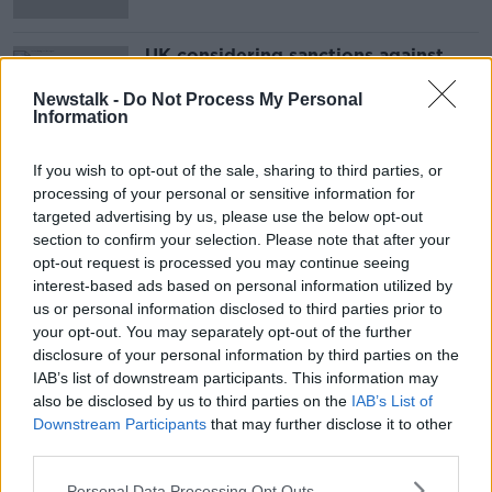
UK considering sanctions against
Iran over tanker seizure
Newstalk -
Do Not Process My Personal
Information
If you wish to opt-out of the sale, sharing to third parties, or
Advertisement
processing of your personal or sensitive information for
targeted advertising by us, please use the below opt-out
section to confirm your selection. Please note that after your
opt-out request is processed you may continue seeing
interest-based ads based on personal information utilized by
us or personal information disclosed to third parties prior to
your opt-out. You may separately opt-out of the further
disclosure of your personal information by third parties on the
IAB’s list of downstream participants. This information may
also be disclosed by us to third parties on the
IAB’s List of
Downstream Participants
that may further disclose it to other
third parties.
Personal Data Processing Opt Outs