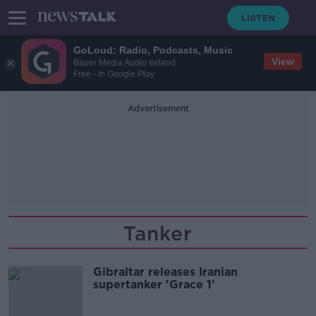
GoLoud: Radio, Podcasts, Music
View
Bauer Media Audio Ireland
Free - In Google Play
Advertisement
Tanker
Gibraltar releases Iranian
supertanker 'Grace 1'