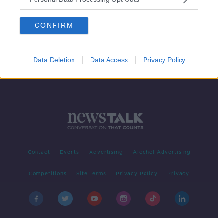
US claims footage shows Iranian
forces pulling unexploded mine
CONFIRM
from tanker
Data Deletion
Data Access
Privacy Policy
Contact
Events
Advertising
Alcohol Advertising
Competitions
Site Terms
Privacy Policy
Privacy