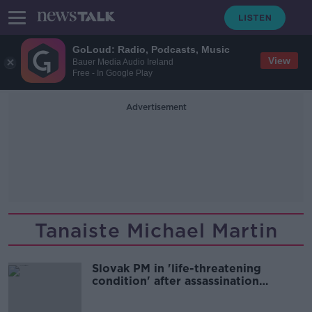
GoLoud: Radio, Podcasts, Music
View
Bauer Media Audio Ireland
Free - In Google Play
Advertisement
Tanaiste Michael Martin
Slovak PM in 'life-threatening
condition' after assassination
attempt