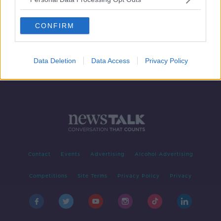
Charlie Bird: Tributes pour in for
'journalist of his generation'
CONFIRM
Data Deletion
Data Access
Privacy Policy
Contact
Events
Advertising
Alcohol Advertising
Competitions
Site Terms
Privacy Policy
Privacy