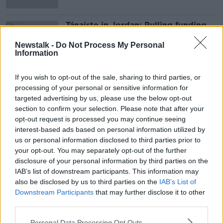
Tánaiste in Jordan: Pulling funding
from UNRWA is ‘incomprehensible’
Newstalk -
Do Not Process My Personal
Information
If you wish to opt-out of the sale, sharing to third parties, or
Advertisement
processing of your personal or sensitive information for
targeted advertising by us, please use the below opt-out
section to confirm your selection. Please note that after your
opt-out request is processed you may continue seeing
interest-based ads based on personal information utilized by
us or personal information disclosed to third parties prior to
your opt-out. You may separately opt-out of the further
disclosure of your personal information by third parties on the
IAB’s list of downstream participants. This information may
also be disclosed by us to third parties on the
IAB’s List of
Downstream Participants
that may further disclose it to other
third parties.
Personal Data Processing Opt Outs