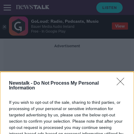
GoLoud: Radio, Podcasts, Music
View
Bauer Media Audio Ireland
Free - In Google Play
Advertisement
Newstalk -
Do Not Process My Personal
Information
Tales From A Packed Life
If you wish to opt-out of the sale, sharing to third parties, or
processing of your personal or sensitive information for
targeted advertising by us, please use the below opt-out
Actor, singer, writer and activist
Alan Cumming on his book
section to confirm your selection. Please note that after your
'Baggage: Tales From A Packed Life'
opt-out request is processed you may continue seeing
THE PAT KENNY SHOW
interest-based ads based on personal information utilized by