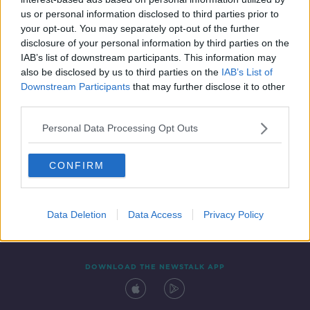
5 NOV 2021
us or personal information disclosed to third parties prior to
00:09:54
your opt-out. You may separately opt-out of the further
disclosure of your personal information by third parties on the
IAB’s list of downstream participants. This information may
also be disclosed by us to third parties on the
IAB’s List of
Downstream Participants
that may further disclose it to other
third parties.
Personal Data Processing Opt Outs
CONFIRM
Contact
Events
Advertising
Alcohol Advertising
Competitions
Site Terms
Privacy Policy
Privacy
Data Deletion
Data Access
Privacy Policy
DOWNLOAD THE NEWSTALK APP