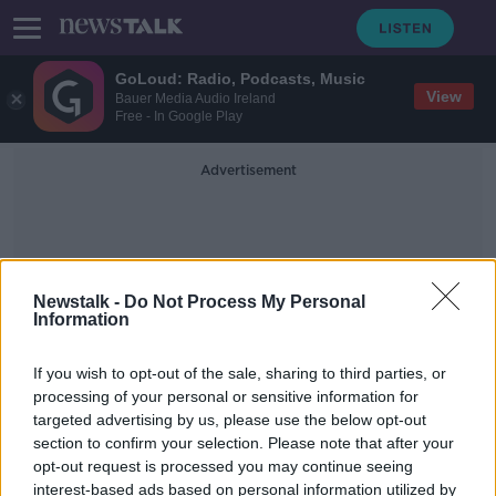
GoLoud: Radio, Podcasts, Music
View
Bauer Media Audio Ireland
Free - In Google Play
Advertisement
Newstalk -
Do Not Process My Personal
Information
Taipei
If you wish to opt-out of the sale, sharing to third parties, or
processing of your personal or sensitive information for
targeted advertising by us, please use the below opt-out
Taiwan: Death toll rises after strong
section to confirm your selection. Please note that after your
earthquake
opt-out request is processed you may continue seeing
interest-based ads based on personal information utilized by