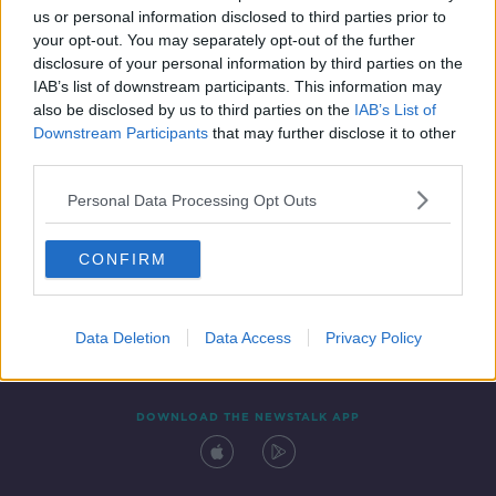
us or personal information disclosed to third parties prior to
your opt-out. You may separately opt-out of the further
disclosure of your personal information by third parties on the
IAB’s list of downstream participants. This information may
also be disclosed by us to third parties on the
IAB’s List of
Downstream Participants
that may further disclose it to other
third parties.
Personal Data Processing Opt Outs
Contact
Events
Advertising
Alcohol Advertising
CONFIRM
Competitions
Site Terms
Privacy Policy
Privacy
Data Deletion
Data Access
Privacy Policy
DOWNLOAD THE NEWSTALK APP