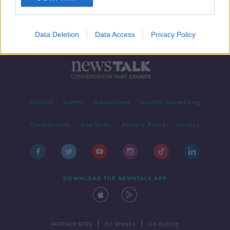
Data Deletion
Data Access
Privacy Policy
Contact
Events
Advertising
Alcohol Advertising
Competitions
Site Terms
Privacy Policy
Privacy
DOWNLOAD THE NEWSTALK APP
|
|
PARTNER SITES
Go Breaks
Go Dating