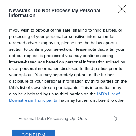
Newstalk -
Do Not Process My Personal
Uncapped Stephen Doheny drafted
Information
into squad for Afghanistan T20
series
If you wish to opt-out of the sale, sharing to third parties, or
processing of your personal or sensitive information for
targeted advertising by us, please use the below opt-out
section to confirm your selection. Please note that after your
Advertisement
opt-out request is processed you may continue seeing
interest-based ads based on personal information utilized by
us or personal information disclosed to third parties prior to
your opt-out. You may separately opt-out of the further
disclosure of your personal information by third parties on the
IAB’s list of downstream participants. This information may
also be disclosed by us to third parties on the
IAB’s List of
Downstream Participants
that may further disclose it to other
third parties.
Personal Data Processing Opt Outs
CONFIRM