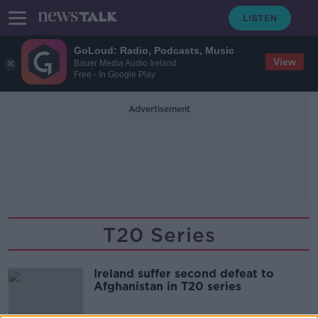
GoLoud: Radio, Podcasts, Music
View
Bauer Media Audio Ireland
Free - In Google Play
Advertisement
T20 Series
Ireland suffer second defeat to
Afghanistan in T20 series